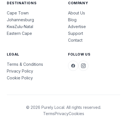
DESTINATIONS
COMPANY
Cape Town
About Us
Johannesburg
Blog
KwaZulu-Natal
Advertise
Eastern Cape
Support
Contact
LEGAL
FOLLOW US
Terms & Conditions
Privacy Policy
Cookie Policy
© 2026 Purely Local. All rights reserved.
Terms
Privacy
Cookies