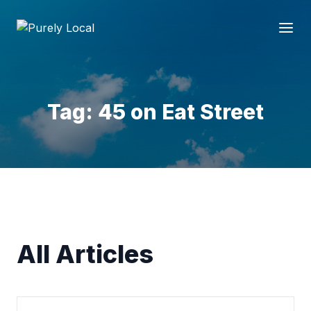
Tag: 45 on Eat Street
All Articles