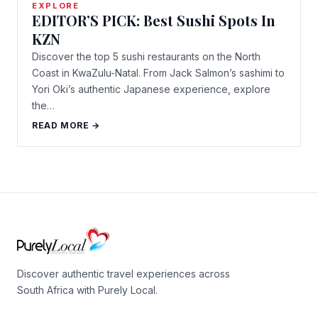
EXPLORE
EDITOR’S PICK: Best Sushi Spots In
KZN
Discover the top 5 sushi restaurants on the North
Coast in KwaZulu-Natal. From Jack Salmon’s sashimi to
Yori Oki’s authentic Japanese experience, explore
the…
READ MORE →
Discover authentic travel experiences across
South Africa with Purely Local.