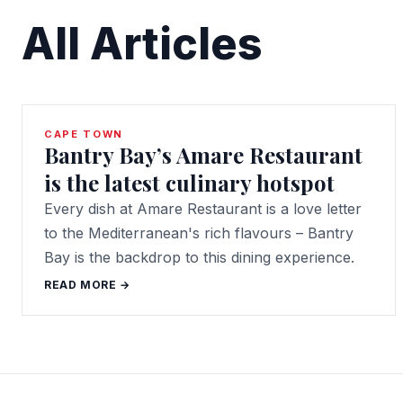
All Articles
CAPE TOWN
Bantry Bay’s Amare Restaurant
is the latest culinary hotspot
Every dish at Amare Restaurant is a love letter
to the Mediterranean's rich flavours – Bantry
Bay is the backdrop to this dining experience.
READ MORE →