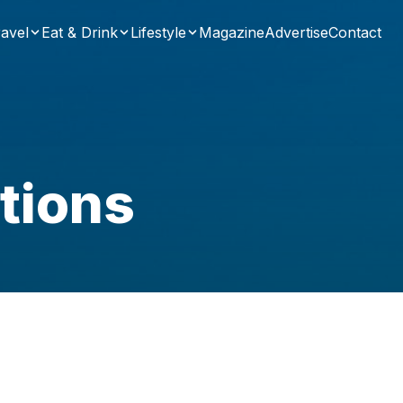
avel
Eat & Drink
Lifestyle
Magazine
Advertise
Contact
tions