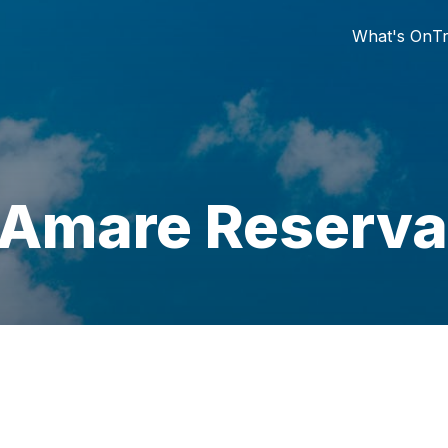
What's On
Tr
 Amare Reserva