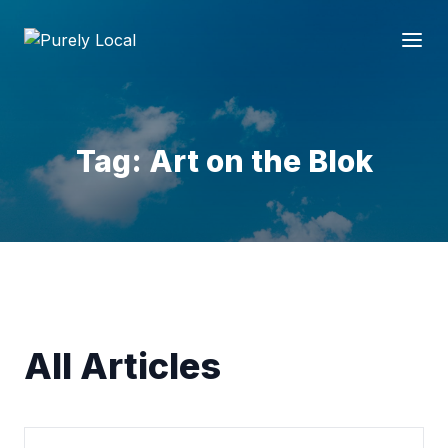
Tag: Art on the Blok
All Articles