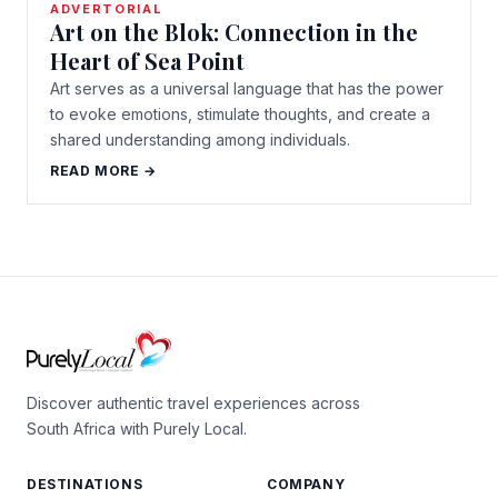
ADVERTORIAL
Art on the Blok: Connection in the
Heart of Sea Point
Art serves as a universal language that has the power
to evoke emotions, stimulate thoughts, and create a
shared understanding among individuals.
READ MORE →
Discover authentic travel experiences across
South Africa with Purely Local.
DESTINATIONS
COMPANY