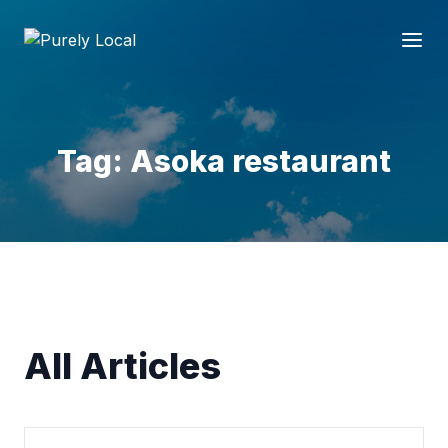
Tag: Asoka restaurant
All Articles