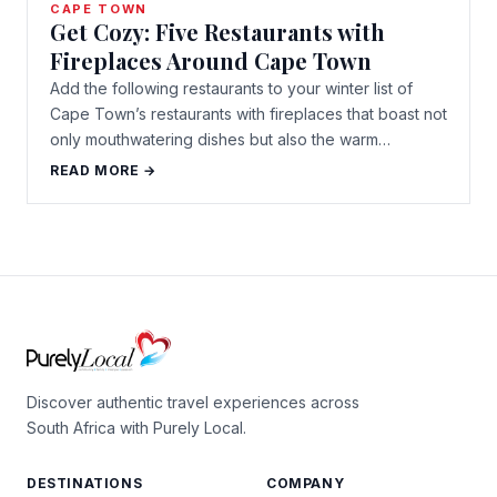
CAPE TOWN
Get Cozy: Five Restaurants with
Fireplaces Around Cape Town
Add the following restaurants to your winter list of
Cape Town’s restaurants with fireplaces that boast not
only mouthwatering dishes but also the warm…
READ MORE →
Discover authentic travel experiences across
South Africa with Purely Local.
DESTINATIONS
COMPANY