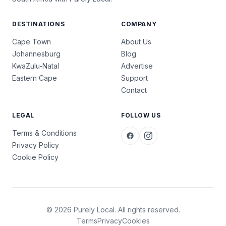
DESTINATIONS
COMPANY
Cape Town
About Us
Johannesburg
Blog
KwaZulu-Natal
Advertise
Eastern Cape
Support
Contact
LEGAL
FOLLOW US
Terms & Conditions
Privacy Policy
Cookie Policy
© 2026 Purely Local. All rights reserved.
Terms
Privacy
Cookies