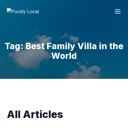
Tag: Best Family Villa in the
World
All Articles