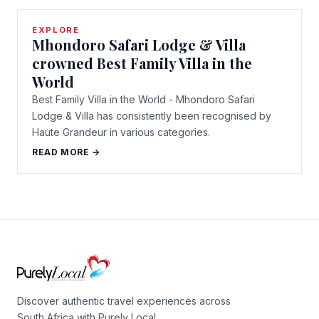
EXPLORE
Mhondoro Safari Lodge & Villa
crowned Best Family Villa in the
World
Best Family Villa in the World - Mhondoro Safari
Lodge & Villa has consistently been recognised by
Haute Grandeur in various categories.
READ MORE →
Discover authentic travel experiences across
South Africa with Purely Local.