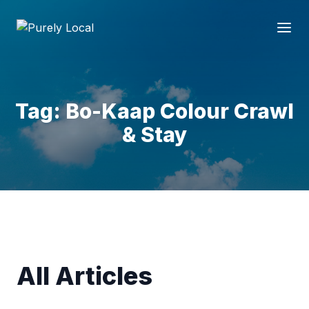
Tag: Bo-Kaap Colour Crawl
& Stay
All Articles