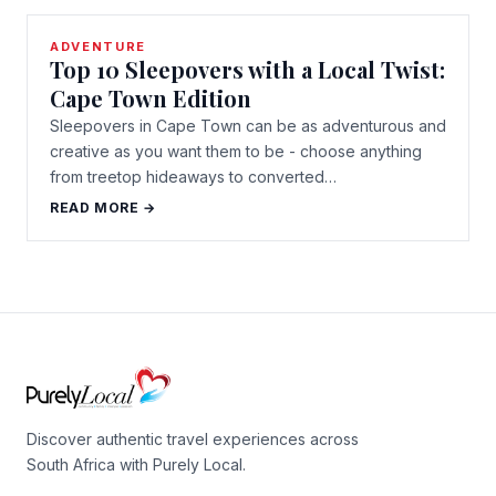
ADVENTURE
Top 10 Sleepovers with a Local Twist:
Cape Town Edition
Sleepovers in Cape Town can be as adventurous and
creative as you want them to be - choose anything
from treetop hideaways to converted…
READ MORE →
Discover authentic travel experiences across
South Africa with Purely Local.