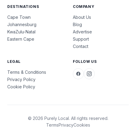
DESTINATIONS
COMPANY
Cape Town
About Us
Johannesburg
Blog
KwaZulu-Natal
Advertise
Eastern Cape
Support
Contact
LEGAL
FOLLOW US
Terms & Conditions
Privacy Policy
Cookie Policy
© 2026 Purely Local. All rights reserved.
Terms
Privacy
Cookies