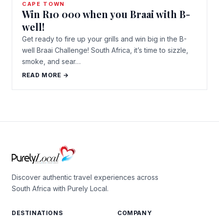
CAPE TOWN
Win R10 000 when you Braai with B-
well!
Get ready to fire up your grills and win big in the B-
well Braai Challenge! South Africa, it’s time to sizzle,
smoke, and sear…
READ MORE →
Discover authentic travel experiences across
South Africa with Purely Local.
DESTINATIONS
COMPANY