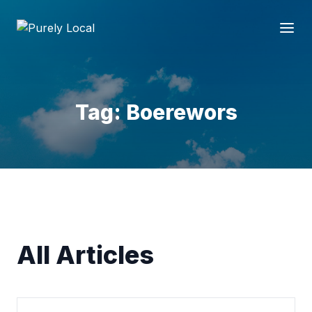
Tag: Boerewors
All Articles