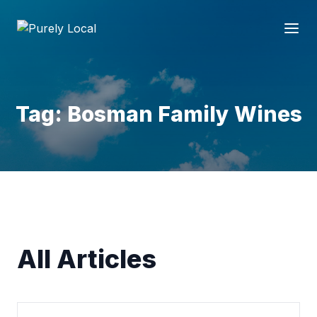
Tag: Bosman Family Wines
All Articles