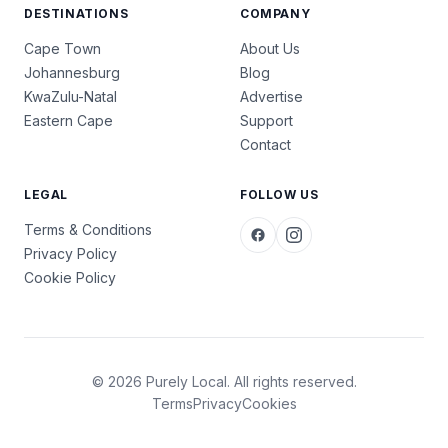
DESTINATIONS
COMPANY
Cape Town
About Us
Johannesburg
Blog
KwaZulu-Natal
Advertise
Eastern Cape
Support
Contact
LEGAL
FOLLOW US
Terms & Conditions
Privacy Policy
Cookie Policy
© 2026 Purely Local. All rights reserved.
Terms
Privacy
Cookies