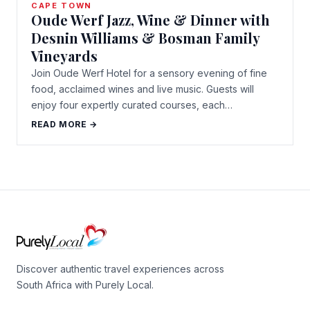
CAPE TOWN
Oude Werf Jazz, Wine & Dinner with
Desnin Williams & Bosman Family
Vineyards
Join Oude Werf Hotel for a sensory evening of fine
food, acclaimed wines and live music. Guests will
enjoy four expertly curated courses, each…
READ MORE →
Discover authentic travel experiences across
South Africa with Purely Local.