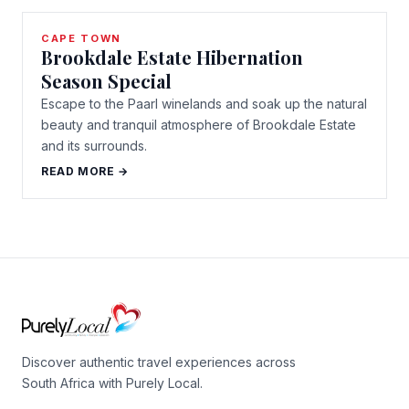
CAPE TOWN
Brookdale Estate Hibernation
Season Special
Escape to the Paarl winelands and soak up the natural
beauty and tranquil atmosphere of Brookdale Estate
and its surrounds.
READ MORE →
Discover authentic travel experiences across
South Africa with Purely Local.