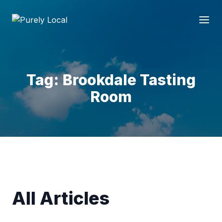
Tag: Brookdale Tasting
Room
All Articles