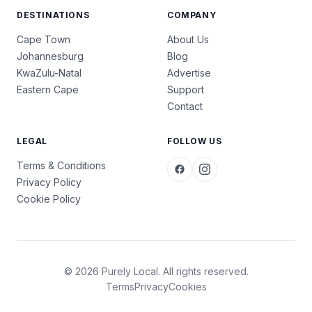
DESTINATIONS
COMPANY
Cape Town
About Us
Johannesburg
Blog
KwaZulu-Natal
Advertise
Eastern Cape
Support
Contact
LEGAL
FOLLOW US
Terms & Conditions
Privacy Policy
Cookie Policy
© 2026 Purely Local. All rights reserved.
Terms
Privacy
Cookies