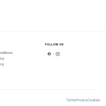
FOLLOW US
nditions
icy
icy
Terms
Privacy
Cookies