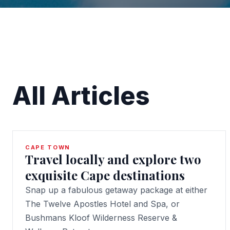
All Articles
CAPE TOWN
Travel locally and explore two
exquisite Cape destinations
Snap up a fabulous getaway package at either
The Twelve Apostles Hotel and Spa, or
Bushmans Kloof Wilderness Reserve &