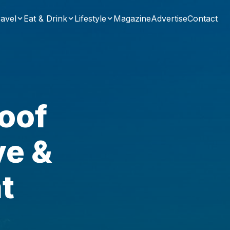
avel
Eat & Drink
Lifestyle
Magazine
Advertise
Contact
oof
ve &
t