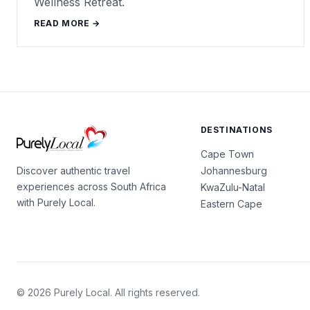
Wellness Retreat.
READ MORE →
DESTINATIONS
Cape Town
Johannesburg
Discover authentic travel
experiences across South Africa
KwaZulu-Natal
with Purely Local.
Eastern Cape
© 2026 Purely Local. All rights reserved.