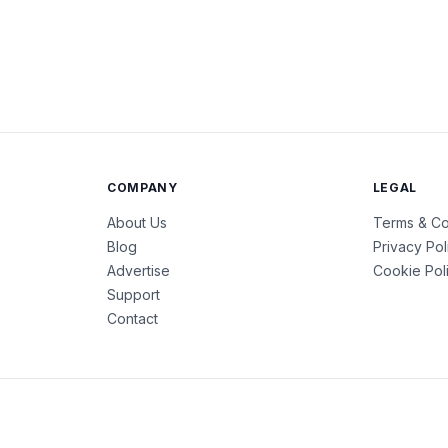
COMPANY
LEGAL
About Us
Terms & Co
Blog
Privacy Pol
Advertise
Cookie Pol
Support
Contact