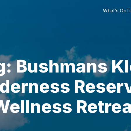
What's On
Tr
g: Bushmans Kl
derness Reser
Wellness Retrea