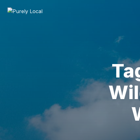
Ta
Wil