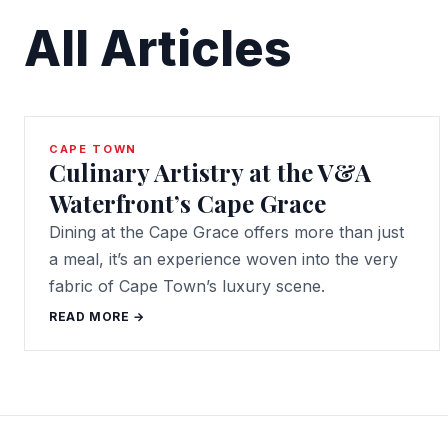
All Articles
CAPE TOWN
Culinary Artistry at the V&A
Waterfront’s Cape Grace
Dining at the Cape Grace offers more than just
a meal, it’s an experience woven into the very
fabric of Cape Town’s luxury scene.
READ MORE →