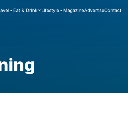
avel
Eat & Drink
Lifestyle
Magazine
Advertise
Contact
ning