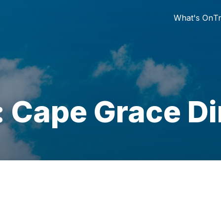
What's On
Tr
: Cape Grace Di