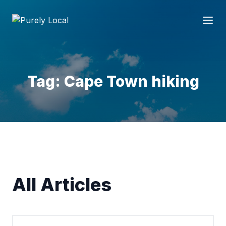
Tag: Cape Town hiking
All Articles