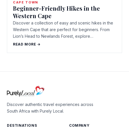
CAPE TOWN
Beginner-Friendly Hikes in the
Western Cape
Discover a collection of easy and scenic hikes in the
Western Cape that are perfect for beginners. From
Lion’s Head to Newlands Forest, explore…
READ MORE →
Discover authentic travel experiences across
South Africa with Purely Local.
DESTINATIONS
COMPANY