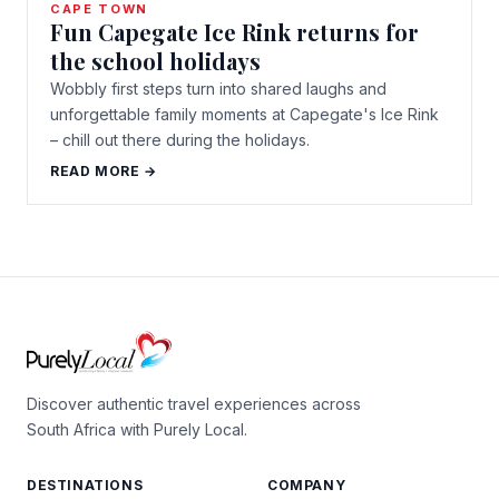
CAPE TOWN
Fun Capegate Ice Rink returns for
the school holidays
Wobbly first steps turn into shared laughs and
unforgettable family moments at Capegate's Ice Rink
– chill out there during the holidays.
READ MORE →
Discover authentic travel experiences across
South Africa with Purely Local.
DESTINATIONS
COMPANY