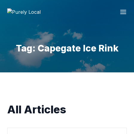
Tag: Capegate Ice Rink
All Articles