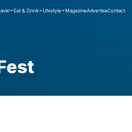
avel
Eat & Drink
Lifestyle
Magazine
Advertise
Contact
Fest