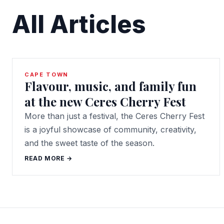
All Articles
CAPE TOWN
Flavour, music, and family fun
at the new Ceres Cherry Fest
More than just a festival, the Ceres Cherry Fest
is a joyful showcase of community, creativity,
and the sweet taste of the season.
READ MORE →