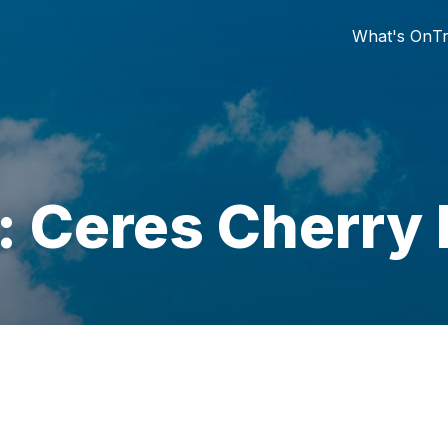
What's On
Tr
: Ceres Cherry 