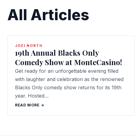
All Articles
JOZI NORTH
19th Annual Blacks Only
Comedy Show at MonteCasino!
Get ready for an unforgettable evening filled
with laughter and celebration as the renowned
Blacks Only comedy show returns for its 19th
year. Hosted…
READ MORE →