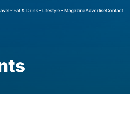
avel
Eat & Drink
Lifestyle
Magazine
Advertise
Contact
nts