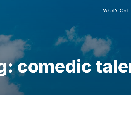
What's On
Tr
g: comedic tale