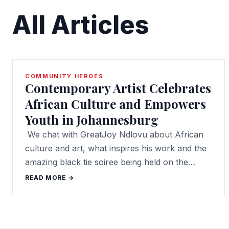
All Articles
COMMUNITY HEROES
Contemporary Artist Celebrates
African Culture and Empowers
Youth in Johannesburg
We chat with GreatJoy Ndlovu about African
culture and art, what inspires his work and the
amazing black tie soiree being held on the…
READ MORE →