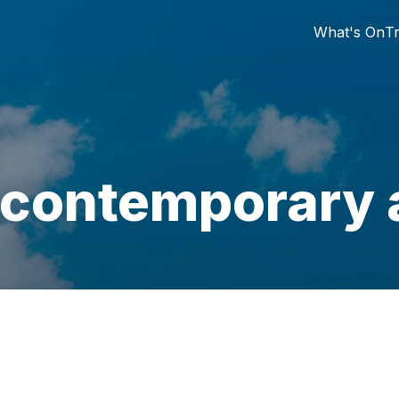
What's On
Tr
 contemporary a