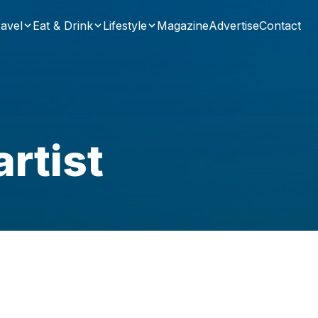
avel
Eat & Drink
Lifestyle
Magazine
Advertise
Contact
rtist