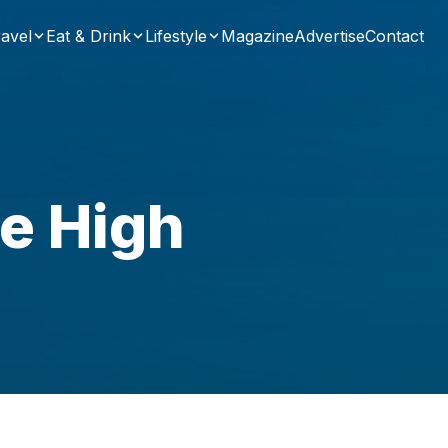
avel
Eat & Drink
Lifestyle
Magazine
Advertise
Contact
le High