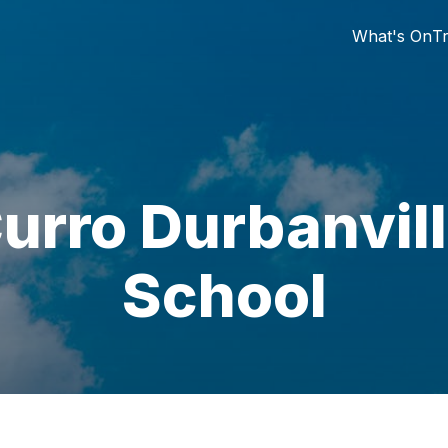
What's On
Tr
urro Durbanvil
School