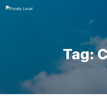
Tag: C