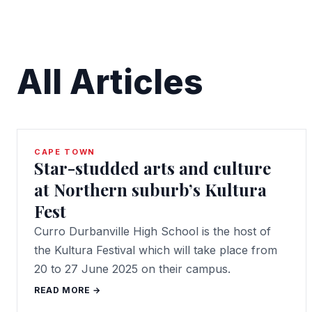
All Articles
CAPE TOWN
Star-studded arts and culture
at Northern suburb’s Kultura
Fest
Curro Durbanville High School is the host of
the Kultura Festival which will take place from
20 to 27 June 2025 on their campus.
READ MORE →