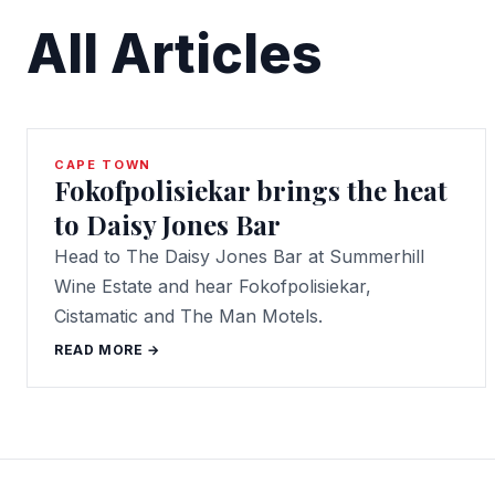
All Articles
CAPE TOWN
Fokofpolisiekar brings the heat
to Daisy Jones Bar
Head to The Daisy Jones Bar at Summerhill
Wine Estate and hear Fokofpolisiekar,
Cistamatic and The Man Motels.
READ MORE →