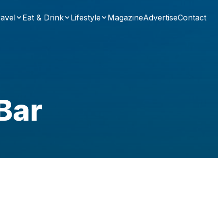
avel
Eat & Drink
Lifestyle
Magazine
Advertise
Contact
Bar