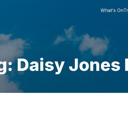
What's On
Tr
g: Daisy Jones 