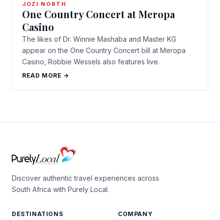
JOZI NORTH
One Country Concert at Meropa
Casino
The likes of Dr. Winnie Mashaba and Master KG
appear on the One Country Concert bill at Meropa
Casino, Robbie Wessels also features live.
READ MORE →
Discover authentic travel experiences across
South Africa with Purely Local.
DESTINATIONS
COMPANY