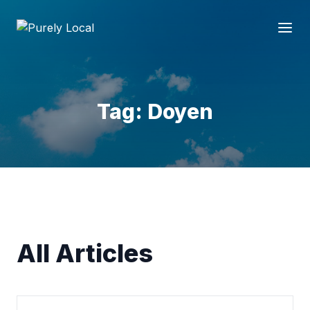
Tag: Doyen
All Articles