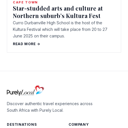
CAPE TOWN
Star-studded arts and culture at
Northern suburb’s Kultura Fest
Curro Durbanville High School is the host of the
Kultura Festival which will take place from 20 to 27
June 2025 on their campus.
READ MORE →
Discover authentic travel experiences across
South Africa with Purely Local.
DESTINATIONS
COMPANY