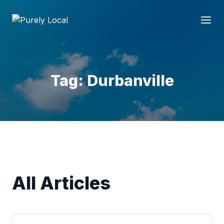
Tag: Durbanville
All Articles