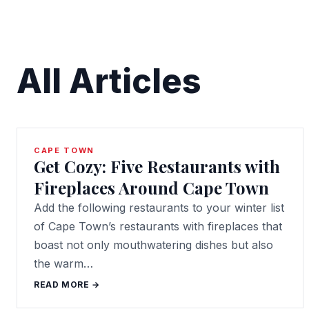
All Articles
CAPE TOWN
Get Cozy: Five Restaurants with
Fireplaces Around Cape Town
Add the following restaurants to your winter list
of Cape Town’s restaurants with fireplaces that
boast not only mouthwatering dishes but also
the warm…
READ MORE →