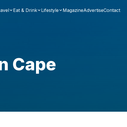
avel
Eat & Drink
Lifestyle
Magazine
Advertise
Contact
in Cape