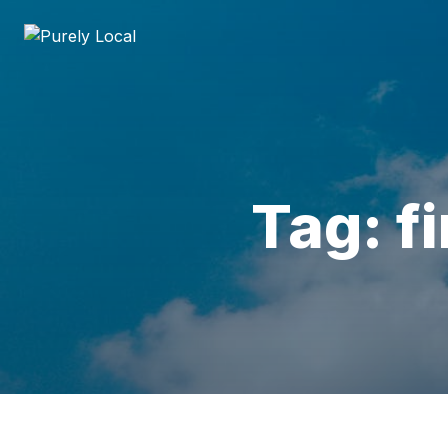
Tag: f