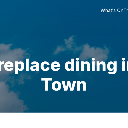
What's On
Tr
ireplace dining 
Town