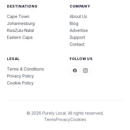
DESTINATIONS
COMPANY
Cape Town
About Us
Johannesburg
Blog
KwaZulu-Natal
Advertise
Eastern Cape
Support
Contact
LEGAL
FOLLOW US
Terms & Conditions
Privacy Policy
Cookie Policy
© 2026 Purely Local. All rights reserved.
Terms
Privacy
Cookies