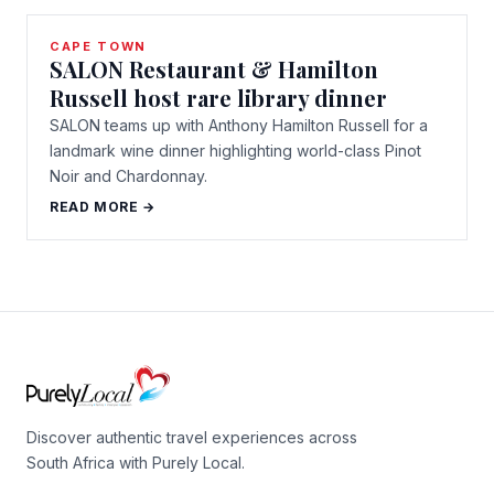
CAPE TOWN
SALON Restaurant & Hamilton
Russell host rare library dinner
SALON teams up with Anthony Hamilton Russell for a
landmark wine dinner highlighting world-class Pinot
Noir and Chardonnay.
READ MORE →
Discover authentic travel experiences across
South Africa with Purely Local.