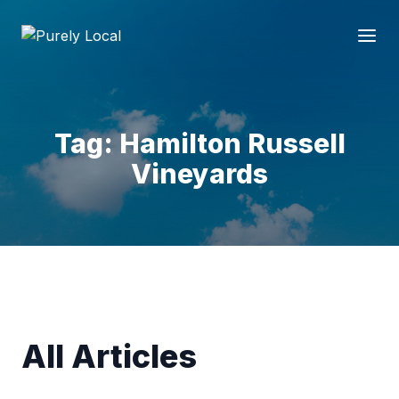
Tag: Hamilton Russell
Vineyards
All Articles