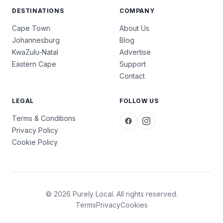
DESTINATIONS
COMPANY
Cape Town
About Us
Johannesburg
Blog
KwaZulu-Natal
Advertise
Eastern Cape
Support
Contact
LEGAL
FOLLOW US
Terms & Conditions
Privacy Policy
Cookie Policy
© 2026 Purely Local. All rights reserved.
Terms
Privacy
Cookies