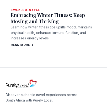
KWAZULU-NATAL
Embracing Winter Fitness: Keep
Moving and Thriving
Learn how winter fitness tips uplifts mood, maintains
physical health, enhances immune function, and
increases energy levels.
READ MORE →
Discover authentic travel experiences across
South Africa with Purely Local.