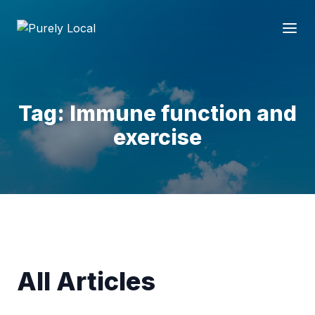
Tag: Immune function and
exercise
All Articles