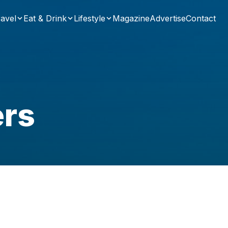
avel
Eat & Drink
Lifestyle
Magazine
Advertise
Contact
ers