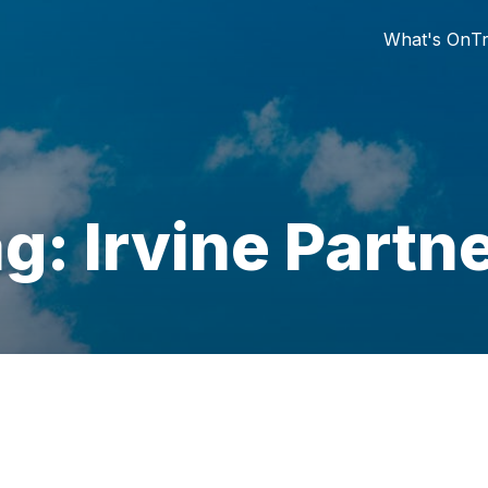
What's On
Tr
g: Irvine Partn