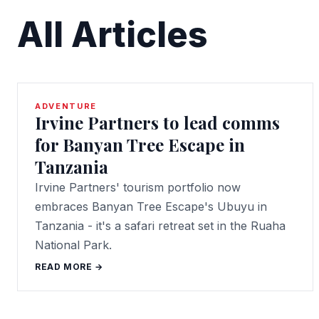
All Articles
ADVENTURE
Irvine Partners to lead comms
for Banyan Tree Escape in
Tanzania
Irvine Partners' tourism portfolio now
embraces Banyan Tree Escape's Ubuyu in
Tanzania - it's a safari retreat set in the Ruaha
National Park.
READ MORE →