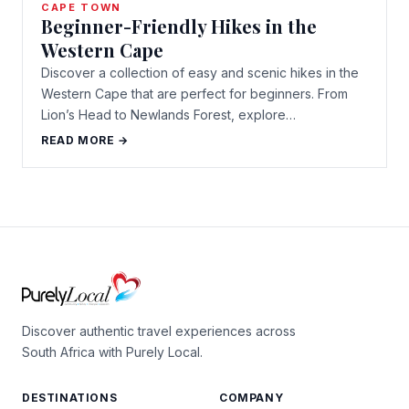
CAPE TOWN
Beginner-Friendly Hikes in the
Western Cape
Discover a collection of easy and scenic hikes in the
Western Cape that are perfect for beginners. From
Lion’s Head to Newlands Forest, explore…
READ MORE →
Discover authentic travel experiences across
South Africa with Purely Local.
DESTINATIONS
COMPANY