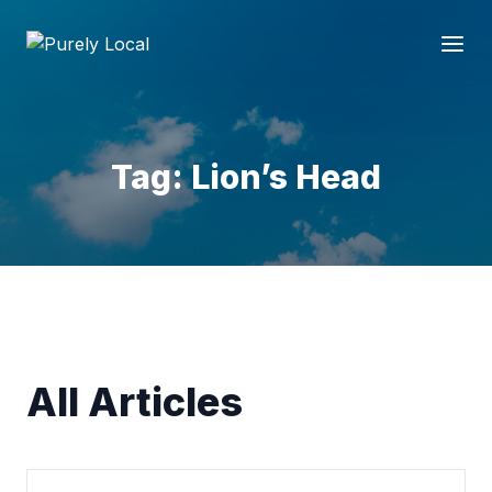
Tag: Lion’s Head
All Articles