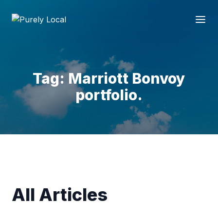
Tag: Marriott Bonvoy
portfolio.
All Articles