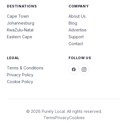
DESTINATIONS
COMPANY
Cape Town
About Us
Johannesburg
Blog
KwaZulu-Natal
Advertise
Eastern Cape
Support
Contact
LEGAL
FOLLOW US
Terms & Conditions
Privacy Policy
Cookie Policy
© 2026 Purely Local. All rights reserved.
Terms
Privacy
Cookies