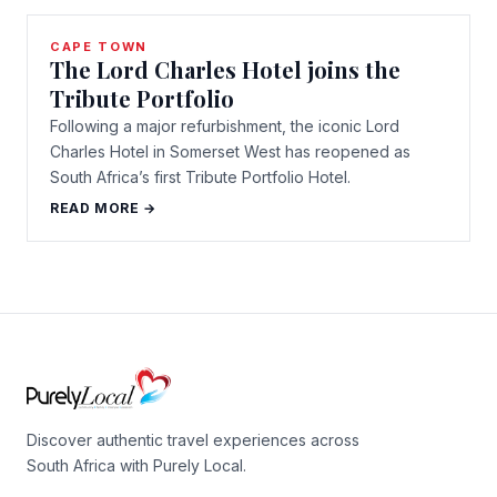
CAPE TOWN
The Lord Charles Hotel joins the
Tribute Portfolio
Following a major refurbishment, the iconic Lord
Charles Hotel in Somerset West has reopened as
South Africa’s first Tribute Portfolio Hotel.
READ MORE →
Discover authentic travel experiences across
South Africa with Purely Local.