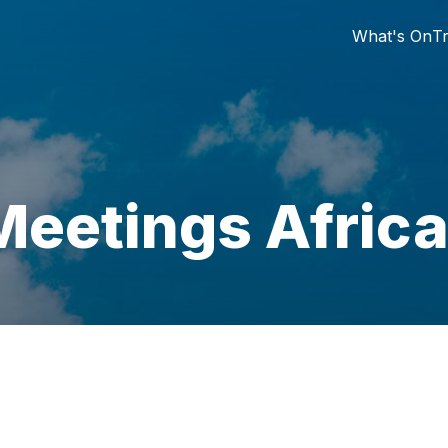
What's On
Tr
Meetings Afric