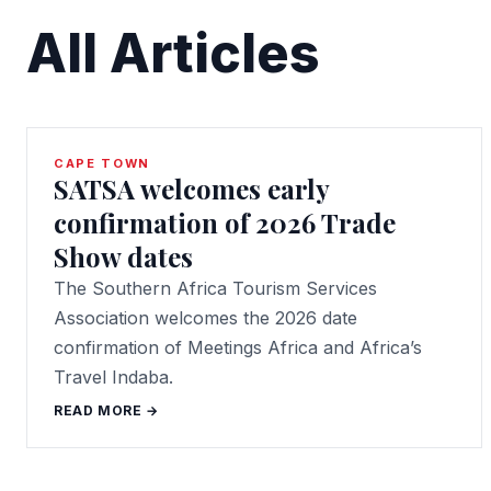
All Articles
CAPE TOWN
SATSA welcomes early
confirmation of 2026 Trade
Show dates
The Southern Africa Tourism Services
Association welcomes the 2026 date
confirmation of Meetings Africa and Africa’s
Travel Indaba.
READ MORE →