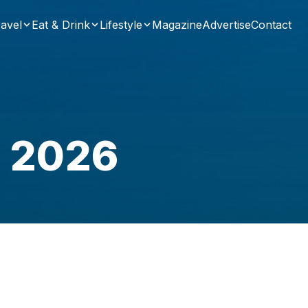
avel
Eat & Drink
Lifestyle
Magazine
Advertise
Contact
a 2026