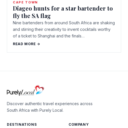
CAPE TOWN
Diageo hunts for a star bartender to
fly the SA flag
Nine bartenders from around South Africa are shaking
and stirring their creativity to invent cocktails worthy
of a ticket to Shanghai and the finals…
READ MORE →
Discover authentic travel experiences across
South Africa with Purely Local.
DESTINATIONS
COMPANY