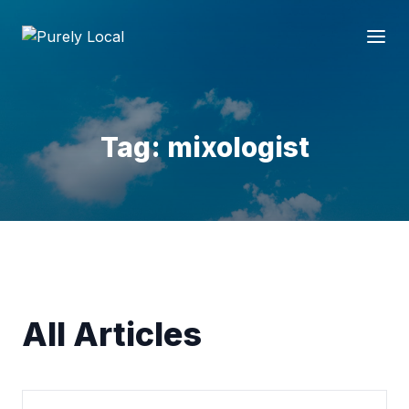
Tag: mixologist
All Articles