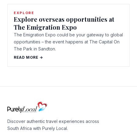
EXPLORE
Explore overseas opportunities at
The Emigration Expo
The Emigration Expo could be your gateway to global
opportunities – the event happens at The Capital On
The Park in Sandton.
READ MORE →
Discover authentic travel experiences across
South Africa with Purely Local.