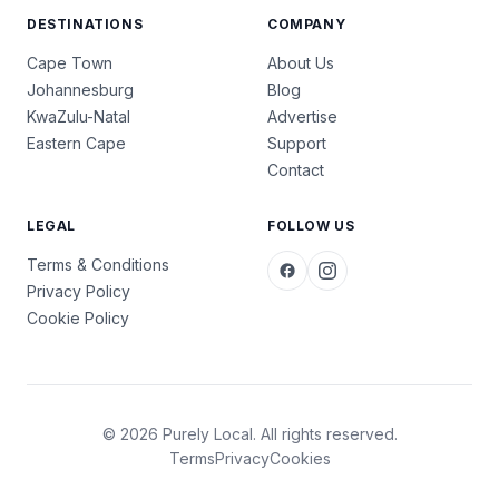
DESTINATIONS
COMPANY
Cape Town
About Us
Johannesburg
Blog
KwaZulu-Natal
Advertise
Eastern Cape
Support
Contact
LEGAL
FOLLOW US
Terms & Conditions
Privacy Policy
Cookie Policy
© 2026 Purely Local. All rights reserved.
Terms
Privacy
Cookies