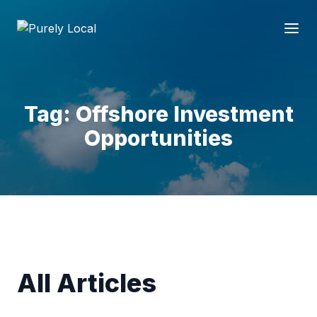
Tag: Offshore Investment
Opportunities
All Articles