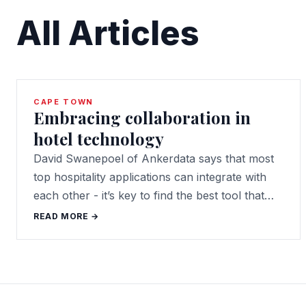
All Articles
CAPE TOWN
Embracing collaboration in
hotel technology
David Swanepoel of Ankerdata says that most
top hospitality applications can integrate with
each other - it’s key to find the best tool that…
READ MORE →