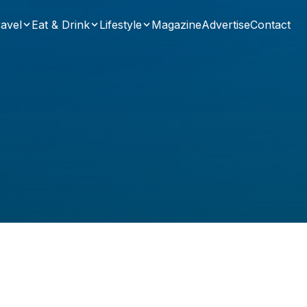
avel
Eat & Drink
Lifestyle
Magazine
Advertise
Contact