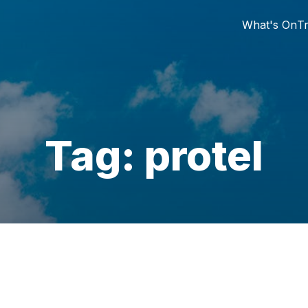
What's On
Tr
Tag: protel