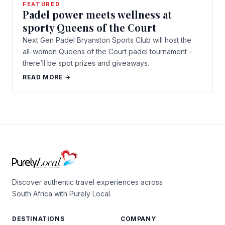
FEATURED
Padel power meets wellness at
sporty Queens of the Court
Next Gen Padel Bryanston Sports Club will host the
all-women Queens of the Court padel tournament –
there’ll be spot prizes and giveaways.
READ MORE →
Discover authentic travel experiences across
South Africa with Purely Local.
DESTINATIONS
COMPANY