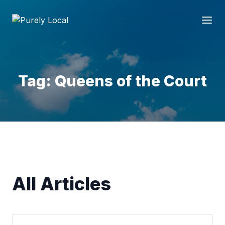
Tag: Queens of the Court
All Articles