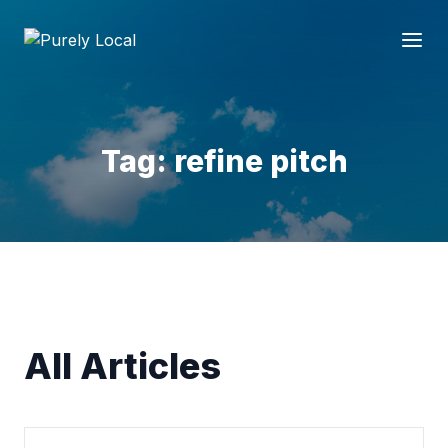
Tag: refine pitch
All Articles