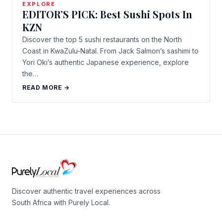
EXPLORE
EDITOR’S PICK: Best Sushi Spots In
KZN
Discover the top 5 sushi restaurants on the North
Coast in KwaZulu-Natal. From Jack Salmon’s sashimi to
Yori Oki’s authentic Japanese experience, explore
the…
READ MORE →
Discover authentic travel experiences across
South Africa with Purely Local.