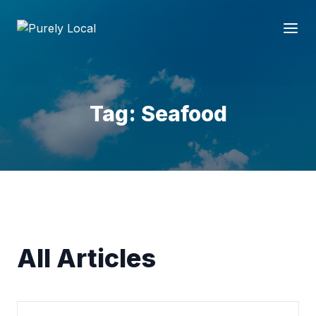
Tag: Seafood
All Articles