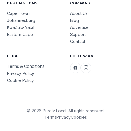
DESTINATIONS
COMPANY
Cape Town
About Us
Johannesburg
Blog
KwaZulu-Natal
Advertise
Eastern Cape
Support
Contact
LEGAL
FOLLOW US
Terms & Conditions
Privacy Policy
Cookie Policy
© 2026 Purely Local. All rights reserved.
Terms
Privacy
Cookies