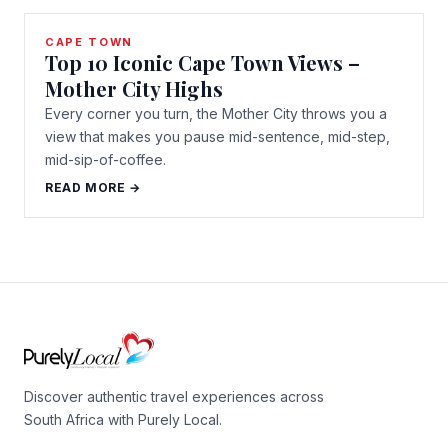
CAPE TOWN
Top 10 Iconic Cape Town Views –
Mother City Highs
Every corner you turn, the Mother City throws you a
view that makes you pause mid-sentence, mid-step,
mid-sip-of-coffee.
READ MORE →
Discover authentic travel experiences across
South Africa with Purely Local.