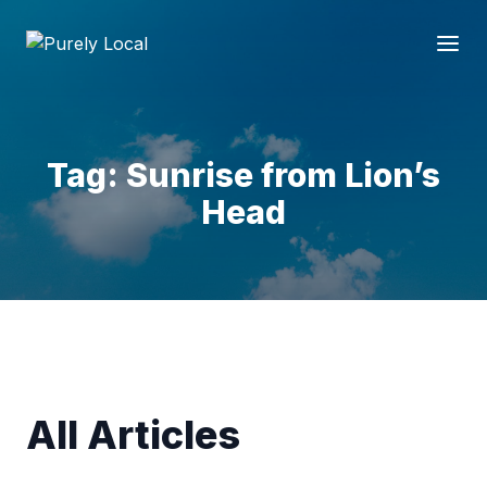
Tag: Sunrise from Lion’s
Head
All Articles