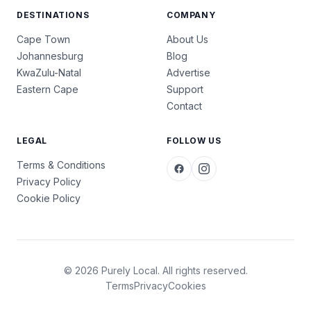
DESTINATIONS
COMPANY
Cape Town
About Us
Johannesburg
Blog
KwaZulu-Natal
Advertise
Eastern Cape
Support
Contact
LEGAL
FOLLOW US
Terms & Conditions
Privacy Policy
Cookie Policy
© 2026 Purely Local. All rights reserved.
Terms
Privacy
Cookies