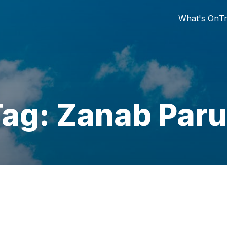
What's On
Tr
ag: Zanab Par