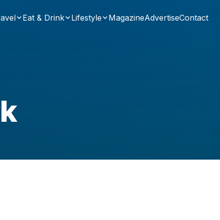
avel
Eat & Drink
Lifestyle
Magazine
Advertise
Contact
uk