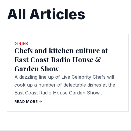
All Articles
DINING
Chefs and kitchen culture at
East Coast Radio House &
Garden Show
A dazzling line up of Live Celebrity Chefs will
cook up a number of delectable dishes at the
East Coast Radio House Garden Show…
READ MORE →