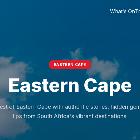
What's On
Tr
EASTERN CAPE
Eastern Cape
est of Eastern Cape with authentic stories, hidden ge
tips from South Africa's vibrant destinations.