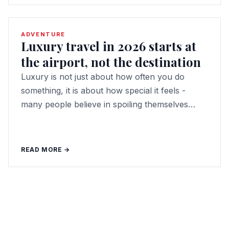
ADVENTURE
Luxury travel in 2026 starts at
the airport, not the destination
Luxury is not just about how often you do
something, it is about how special it feels -
many people believe in spoiling themselves…
READ MORE →