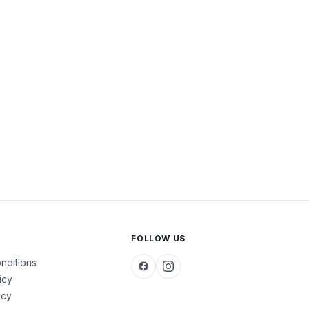
FOLLOW US
nditions
icy
icy