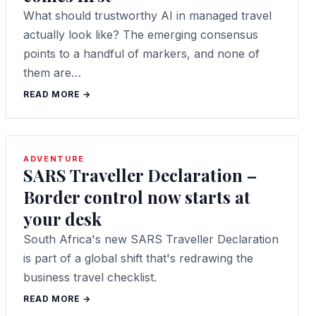
What should trustworthy AI in managed travel
actually look like? The emerging consensus
points to a handful of markers, and none of
them are…
READ MORE →
ADVENTURE
SARS Traveller Declaration –
Border control now starts at
your desk
South Africa's new SARS Traveller Declaration
is part of a global shift that's redrawing the
business travel checklist.
READ MORE →