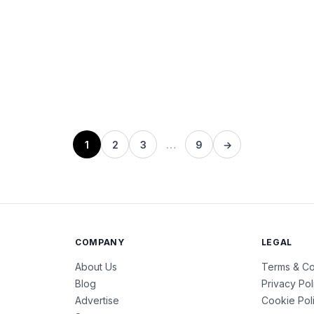
1
2
3
…
9
→
COMPANY
LEGAL
About Us
Terms & Co
Blog
Privacy Pol
Advertise
Cookie Pol