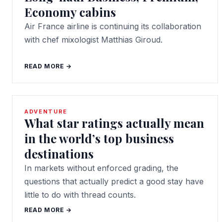
Economy cabins
Air France airline is continuing its collaboration
with chef mixologist Matthias Giroud.
READ MORE →
ADVENTURE
What star ratings actually mean
in the world’s top business
destinations
In markets without enforced grading, the
questions that actually predict a good stay have
little to do with thread counts.
READ MORE →