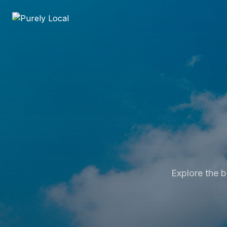
Explore the b