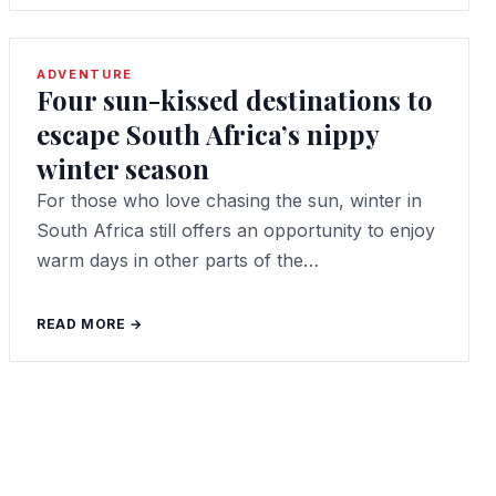
ADVENTURE
Four sun-kissed destinations to
escape South Africa’s nippy
winter season
For those who love chasing the sun, winter in
South Africa still offers an opportunity to enjoy
warm days in other parts of the…
READ MORE →