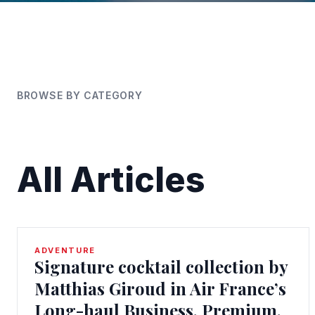
BROWSE BY CATEGORY
All Articles
ADVENTURE
Signature cocktail collection by
Matthias Giroud in Air France’s
Long-haul Business, Premium,