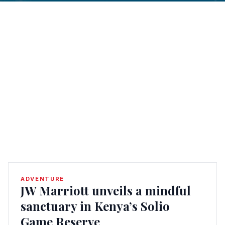
ADVENTURE
JW Marriott unveils a mindful
sanctuary in Kenya’s Solio
Game Reserve