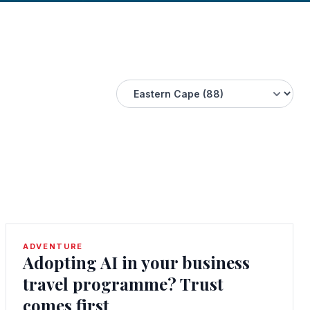
ADVENTURE
Adopting AI in your business
travel programme? Trust
comes first