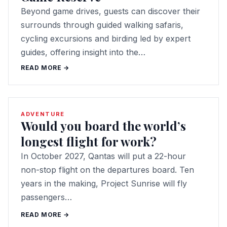
Beyond game drives, guests can discover their
surrounds through guided walking safaris,
cycling excursions and birding led by expert
guides, offering insight into the…
READ MORE →
ADVENTURE
Would you board the world’s
longest flight for work?
In October 2027, Qantas will put a 22-hour
non-stop flight on the departures board. Ten
years in the making, Project Sunrise will fly
passengers…
READ MORE →