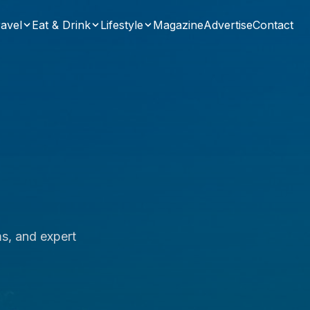
avel
Eat & Drink
Lifestyle
Magazine
Advertise
Contact
ms, and expert