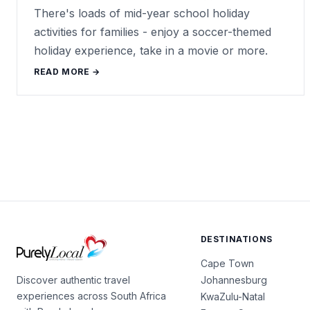
There's loads of mid-year school holiday
activities for families - enjoy a soccer-themed
holiday experience, take in a movie or more.
READ MORE →
DESTINATIONS
Cape Town
Johannesburg
Discover authentic travel
experiences across South Africa
KwaZulu-Natal