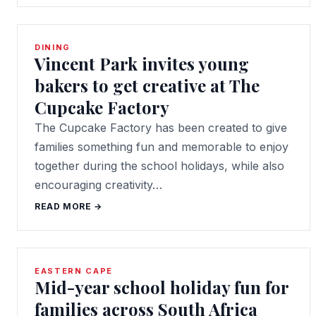
DINING
Vincent Park invites young
bakers to get creative at The
Cupcake Factory
The Cupcake Factory has been created to give
families something fun and memorable to enjoy
together during the school holidays, while also
encouraging creativity…
READ MORE →
EASTERN CAPE
Mid-year school holiday fun for
families across South Africa