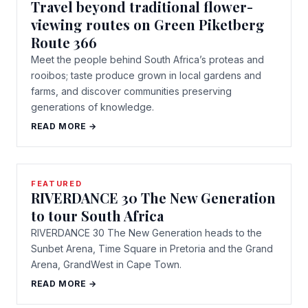
Travel beyond traditional flower-
viewing routes on Green Piketberg
Route 366
Meet the people behind South Africa’s proteas and
rooibos; taste produce grown in local gardens and
farms, and discover communities preserving
generations of knowledge.
READ MORE →
FEATURED
RIVERDANCE 30 The New Generation
to tour South Africa
RIVERDANCE 30 The New Generation heads to the
Sunbet Arena, Time Square in Pretoria and the Grand
Arena, GrandWest in Cape Town.
READ MORE →