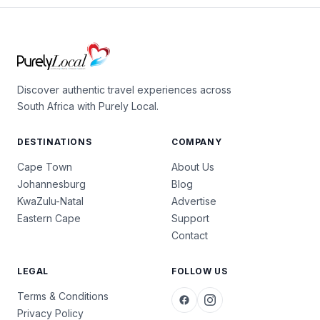
Discover authentic travel experiences across
South Africa with Purely Local.
DESTINATIONS
COMPANY
Cape Town
About Us
Johannesburg
Blog
KwaZulu-Natal
Advertise
Eastern Cape
Support
Contact
LEGAL
FOLLOW US
Terms & Conditions
Privacy Policy