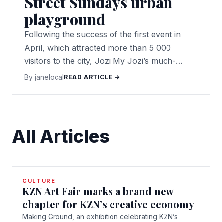
Street Sundays urban
playground
Following the success of the first event in
April, which attracted more than 5 000
visitors to the city, Jozi My Jozi’s much-
anticipated Main Street Sundays is back!
By janelocal
READ ARTICLE →
All Articles
CULTURE
KZN Art Fair marks a brand new
chapter for KZN’s creative economy
Making Ground, an exhibition celebrating KZN’s