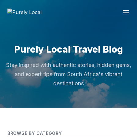
Purely Local Travel Blog
Stay inspired with authentic stories, hidden gems,
and expert tips from South Africa's vibrant
destinations
BROWSE BY CATEGORY