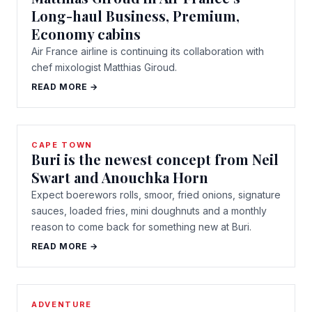
Long-haul Business, Premium,
Economy cabins
Air France airline is continuing its collaboration with
chef mixologist Matthias Giroud.
READ MORE →
CAPE TOWN
Buri is the newest concept from Neil
Swart and Anouchka Horn
Expect boerewors rolls, smoor, fried onions, signature
sauces, loaded fries, mini doughnuts and a monthly
reason to come back for something new at Buri.
READ MORE →
ADVENTURE