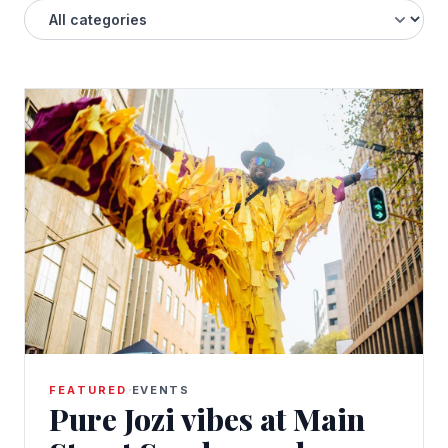
·
FEATURED
EVENTS
Pure Jozi vibes at Main