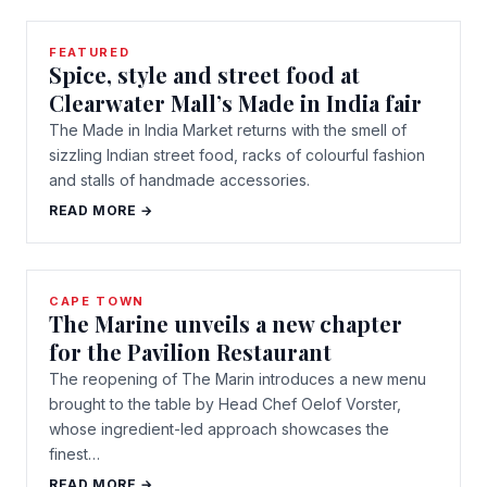
FEATURED
Spice, style and street food at
Clearwater Mall’s Made in India fair
The Made in India Market returns with the smell of
sizzling Indian street food, racks of colourful fashion
and stalls of handmade accessories.
READ MORE →
CAPE TOWN
The Marine unveils a new chapter
for the Pavilion Restaurant
The reopening of The Marin introduces a new menu
brought to the table by Head Chef Oelof Vorster,
whose ingredient-led approach showcases the
finest…
READ MORE →