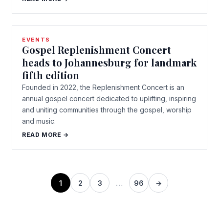
EVENTS
Gospel Replenishment Concert
heads to Johannesburg for landmark
fifth edition
Founded in 2022, the Replenishment Concert is an
annual gospel concert dedicated to uplifting, inspiring
and uniting communities through the gospel, worship
and music.
READ MORE →
1
2
3
…
96
→