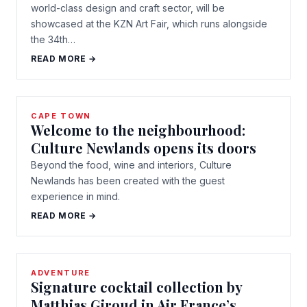
world-class design and craft sector, will be
showcased at the KZN Art Fair, which runs alongside
the 34th…
READ MORE →
CAPE TOWN
Welcome to the neighbourhood:
Culture Newlands opens its doors
Beyond the food, wine and interiors, Culture
Newlands has been created with the guest
experience in mind.
READ MORE →
ADVENTURE
Signature cocktail collection by
Matthias Giroud in Air France’s