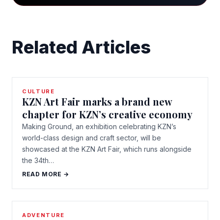
Related Articles
CULTURE
KZN Art Fair marks a brand new
chapter for KZN’s creative economy
Making Ground, an exhibition celebrating KZN’s
world-class design and craft sector, will be
showcased at the KZN Art Fair, which runs alongside
the 34th…
READ MORE →
ADVENTURE