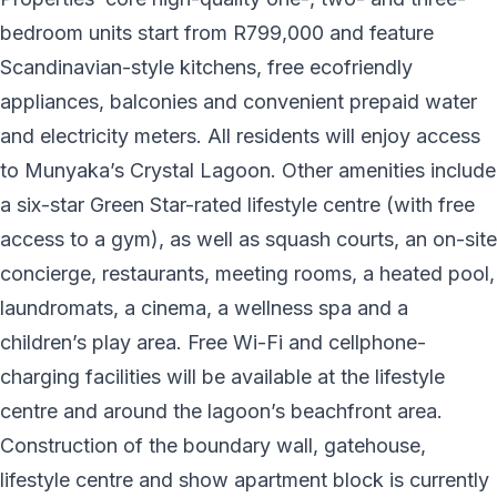
bedroom units start from R799,000 and feature
Scandinavian-style kitchens, free ecofriendly
appliances, balconies and convenient prepaid water
and electricity meters. All residents will enjoy access
to Munyaka’s Crystal Lagoon. Other amenities include
a six-star Green Star-rated lifestyle centre (with free
access to a gym), as well as squash courts, an on-site
concierge, restaurants, meeting rooms, a heated pool,
laundromats, a cinema, a wellness spa and a
children’s play area. Free Wi-Fi and cellphone-
charging facilities will be available at the lifestyle
centre and around the lagoon’s beachfront area.
Construction of the boundary wall, gatehouse,
lifestyle centre and show apartment block is currently