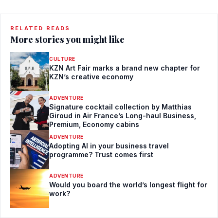
RELATED READS
More stories you might like
CULTURE
KZN Art Fair marks a brand new chapter for
KZN’s creative economy
ADVENTURE
Signature cocktail collection by Matthias
Giroud in Air France’s Long-haul Business,
Premium, Economy cabins
ADVENTURE
Adopting AI in your business travel
programme? Trust comes first
ADVENTURE
Would you board the world’s longest flight for
work?