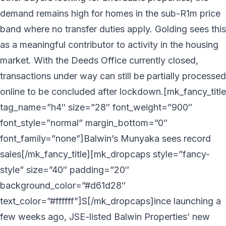
demand remains high for homes in the sub-R1m price
band where no transfer duties apply. Golding sees this
as a meaningful contributor to activity in the housing
market. With the Deeds Office currently closed,
transactions under way can still be partially processed
online to be concluded after lockdown.[mk_fancy_title
tag_name=”h4″ size=”28″ font_weight=”900″
font_style=”normal” margin_bottom=”0″
font_family=”none”]Balwin’s Munyaka sees record
sales[/mk_fancy_title][mk_dropcaps style=”fancy-
style” size=”40″ padding=”20″
background_color=”#d61d28″
text_color=”#ffffff”]S[/mk_dropcaps]ince launching a
few weeks ago, JSE-listed Balwin Properties’ new