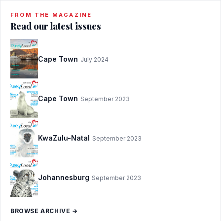
FROM THE MAGAZINE
Read our latest issues
Cape Town
July 2024
Cape Town
September 2023
KwaZulu-Natal
September 2023
Johannesburg
September 2023
BROWSE ARCHIVE →