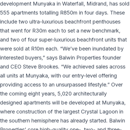
development Munyaka in Waterfall, Midrand, has sold
555 apartments totalling R850m in four days. These
include two ultra-luxurious beachfront penthouses
that went for R30m each to set a new benchmark,
and two of four super-luxurious beachfront units that
were sold at R10m each. “We’ve been inundated by
interested buyers,” says Balwin Properties founder
and CEO Steve Brookes. “We achieved sales across
all units at Munyaka, with our entry-level offering
providing access to an unsurpassed lifestyle.” Over
the coming eight years, 5,020 architecturally
designed apartments will be developed at Munyaka,
where construction of the largest Crystal Lagoon in
the southern hemisphere has already started. Balwin
Properties’ core high-quality one-, two- and three-