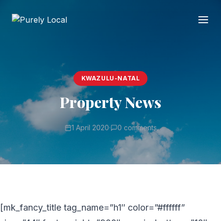
KWAZULU-NATAL
Property News
1 April 2020
·
0 comments
[mk_fancy_title tag_name=”h1″ color=”#ffffff”