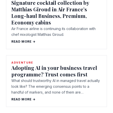
Signature cocktail collection by
Matthias Giroud in Air France’s
Long-haul Business, Premium,
Economy cabins
Air France airline is continuing its collaboration with
chef mixologist Matthias Giroud.
READ MORE →
ADVENTURE
Adopting AI in your business travel
programme? Trust comes first
What should trustworthy AI in managed travel actually
look like? The emerging consensus points to a
handful of markers, and none of them are…
READ MORE →