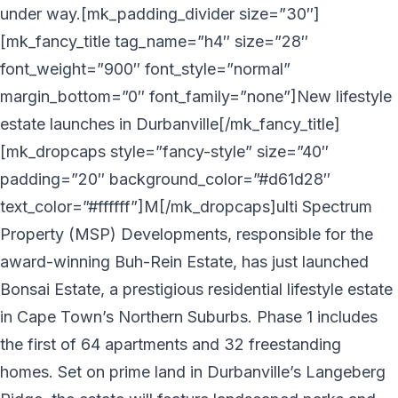
under way.[mk_padding_divider size=”30″]
[mk_fancy_title tag_name=”h4″ size=”28″
font_weight=”900″ font_style=”normal”
margin_bottom=”0″ font_family=”none”]New lifestyle
estate launches in Durbanville[/mk_fancy_title]
[mk_dropcaps style=”fancy-style” size=”40″
padding=”20″ background_color=”#d61d28″
text_color=”#ffffff”]M[/mk_dropcaps]ulti Spectrum
Property (MSP) Developments, responsible for the
award-winning Buh-Rein Estate, has just launched
Bonsai Estate, a prestigious residential lifestyle estate
in Cape Town’s Northern Suburbs. Phase 1 includes
the first of 64 apartments and 32 freestanding
homes. Set on prime land in Durbanville’s Langeberg