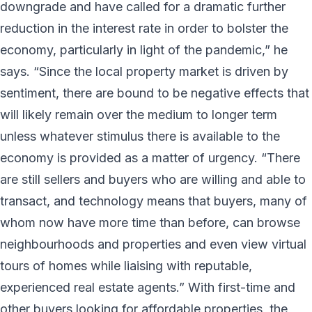
downgrade and have called for a dramatic further
reduction in the interest rate in order to bolster the
economy, particularly in light of the pandemic,” he
says. “Since the local property market is driven by
sentiment, there are bound to be negative effects that
will likely remain over the medium to longer term
unless whatever stimulus there is available to the
economy is provided as a matter of urgency. “There
are still sellers and buyers who are willing and able to
transact, and technology means that buyers, many of
whom now have more time than before, can browse
neighbourhoods and properties and even view virtual
tours of homes while liaising with reputable,
experienced real estate agents.” With first-time and
other buyers looking for affordable properties, the