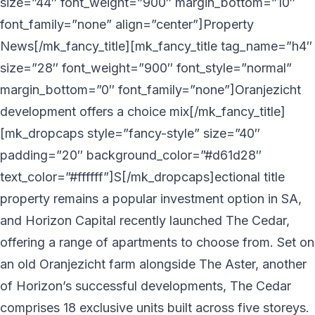
size=”44″ font_weight=”900″ margin_bottom=”10″
font_family=”none” align=”center”]Property
News[/mk_fancy_title][mk_fancy_title tag_name=”h4″
size=”28″ font_weight=”900″ font_style=”normal”
margin_bottom=”0″ font_family=”none”]Oranjezicht
development offers a choice mix[/mk_fancy_title]
[mk_dropcaps style=”fancy-style” size=”40″
padding=”20″ background_color=”#d61d28″
text_color=”#ffffff”]S[/mk_dropcaps]ectional title
property remains a popular investment option in SA,
and Horizon Capital recently launched The Cedar,
offering a range of apartments to choose from. Set on
an old Oranjezicht farm alongside The Aster, another
of Horizon’s successful developments, The Cedar
comprises 18 exclusive units built across five storeys.