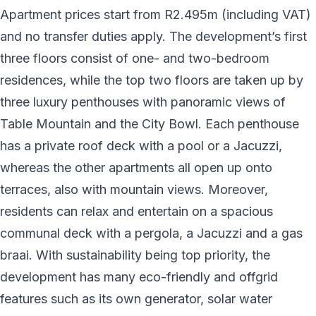
Apartment prices start from R2.495m (including VAT)
and no transfer duties apply. The development’s first
three floors consist of one- and two-bedroom
residences, while the top two floors are taken up by
three luxury penthouses with panoramic views of
Table Mountain and the City Bowl. Each penthouse
has a private roof deck with a pool or a Jacuzzi,
whereas the other apartments all open up onto
terraces, also with mountain views. Moreover,
residents can relax and entertain on a spacious
communal deck with a pergola, a Jacuzzi and a gas
braai. With sustainability being top priority, the
development has many eco-friendly and offgrid
features such as its own generator, solar water