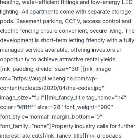
heating, water-efficient fittings and low-energy LED
lighting. All apartments come with separate storage
pods. Basement parking, CCTV, access control and
electric fencing ensure convenient, secure living. The
development is short-term letting friendly with a fully
managed service available, offering investors an
opportunity to achieve attractive rental yields.
[mk_padding_divider size=”30″][mk_image
src=”https://augpl.wpengine.com/wp-
content/uploads/2020/04/the-cedar.jpg”
image_size=”full”][mk_fancy_title tag_name=”h4″
color=”#ffffff” size=”28″ font_weight=”900″
font_style=”normal” margin_bottom=”0″
font_family=”none”]Property industry calls for further
interest rate cuts[/mk_fancy_title][mk_dropcaps