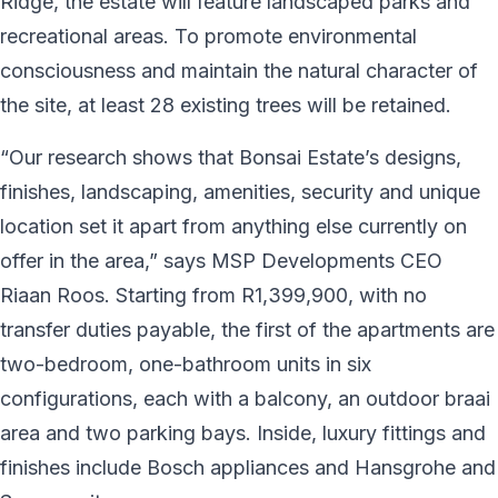
Ridge, the estate will feature landscaped parks and
recreational areas. To promote environmental
consciousness and maintain the natural character of
the site, at least 28 existing trees will be retained.
“Our research shows that Bonsai Estate’s designs,
finishes, landscaping, amenities, security and unique
location set it apart from anything else currently on
offer in the area,” says MSP Developments CEO
Riaan Roos. Starting from R1,399,900, with no
transfer duties payable, the first of the apartments are
two-bedroom, one-bathroom units in six
configurations, each with a balcony, an outdoor braai
area and two parking bays. Inside, luxury fittings and
finishes include Bosch appliances and Hansgrohe and