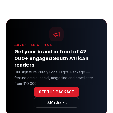
ADVERTISE WITH US
Get your brand in front of 47
000+ engaged South African
readers
Our signature Purely Local Digital Package —
feature article, social, magazine and newsletter —
from R10 000.
SEE THE PACKAGE
Media kit