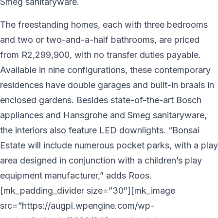
Smeg sanitaryware.
The freestanding homes, each with three bedrooms
and two or two-and-a-half bathrooms, are priced
from R2,299,900, with no transfer duties payable.
Available in nine configurations, these contemporary
residences have double garages and built-in braais in
enclosed gardens. Besides state-of-the-art Bosch
appliances and Hansgrohe and Smeg sanitaryware,
the interiors also feature LED downlights. “Bonsai
Estate will include numerous pocket parks, with a play
area designed in conjunction with a children’s play
equipment manufacturer,” adds Roos.
[mk_padding_divider size=”30″][mk_image
src=”https://augpl.wpengine.com/wp-