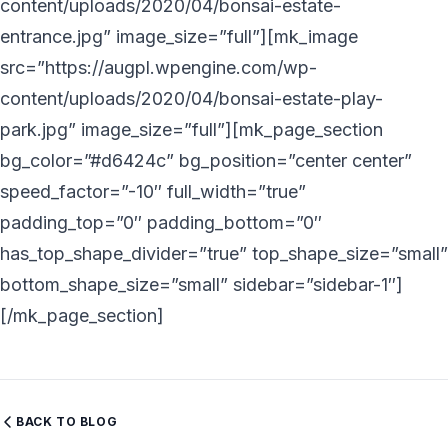
content/uploads/2020/04/bonsai-estate-
entrance.jpg” image_size=”full”][mk_image
src=”https://augpl.wpengine.com/wp-
content/uploads/2020/04/bonsai-estate-play-
park.jpg” image_size=”full”][mk_page_section
bg_color=”#d6424c” bg_position=”center center”
speed_factor=”-10″ full_width=”true”
padding_top=”0″ padding_bottom=”0″
has_top_shape_divider=”true” top_shape_size=”small”
bottom_shape_size=”small” sidebar=”sidebar-1″]
[/mk_page_section]
BACK TO BLOG