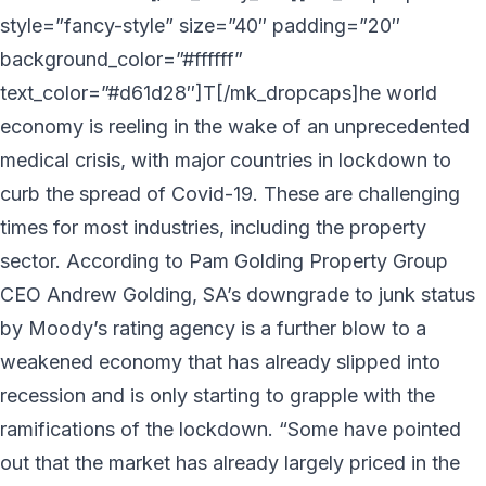
style=”fancy-style” size=”40″ padding=”20″
background_color=”#ffffff”
text_color=”#d61d28″]T[/mk_dropcaps]he world
economy is reeling in the wake of an unprecedented
medical crisis, with major countries in lockdown to
curb the spread of Covid-19. These are challenging
times for most industries, including the property
sector. According to Pam Golding Property Group
CEO Andrew Golding, SA’s downgrade to junk status
by Moody’s rating agency is a further blow to a
weakened economy that has already slipped into
recession and is only starting to grapple with the
ramifications of the lockdown. “Some have pointed
out that the market has already largely priced in the