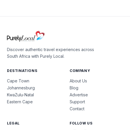
Discover authentic travel experiences across
South Africa with Purely Local.
DESTINATIONS
COMPANY
Cape Town
About Us
Johannesburg
Blog
KwaZulu-Natal
Advertise
Eastern Cape
Support
Contact
LEGAL
FOLLOW US