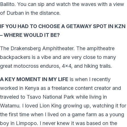
Ballito. You can sip and watch the waves with a view
of Durban in the distance.
IF YOU HAD TO CHOOSE A GETAWAY SPOT IN KZN
– WHERE WOULD IT BE?
The Drakensberg Amphitheater. The ampitheatre
backpackers is a vibe and are very close to many
great motocross enduros, 4×4, and hiking trails.
A KEY MOMENT IN MY LIFE
is when I recently
worked in Kenya as a freelance content creator and
traveled to Tsavo National Park while living in
Watamu. I loved Lion King growing up, watching it for
the first time when I lived on a game farm as a young
boy in Limpopo. I never knew it was based on the