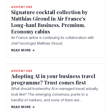
ADVENTURE
Signature cocktail collection by
Matthias Giroud in Air France’s
Long-haul Business, Premium,
Economy cabins
Air France airline is continuing its collaboration with
chef mixologist Matthias Giroud.
READ MORE →
ADVENTURE
Adopting AI in your business travel
programme? Trust comes first
What should trustworthy AI in managed travel actually
look like? The emerging consensus points to a
handful of markers, and none of them are…
READ MORE →