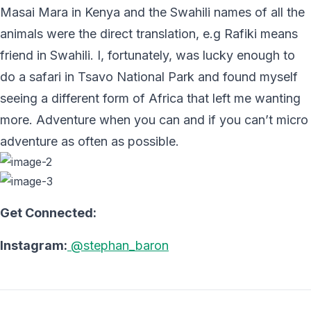
Masai Mara in Kenya and the Swahili names of all the
animals were the direct translation, e.g Rafiki means
friend in Swahili. I, fortunately, was lucky enough to
do a safari in Tsavo National Park and found myself
seeing a different form of Africa that left me wanting
more. Adventure when you can and if you can’t micro
adventure as often as possible.
Get Connected:
Instagram:
@stephan_baron