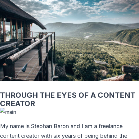
THROUGH THE EYES OF A CONTENT
CREATOR
My name is Stephan Baron and I am a freelance
content creator with six years of being behind the