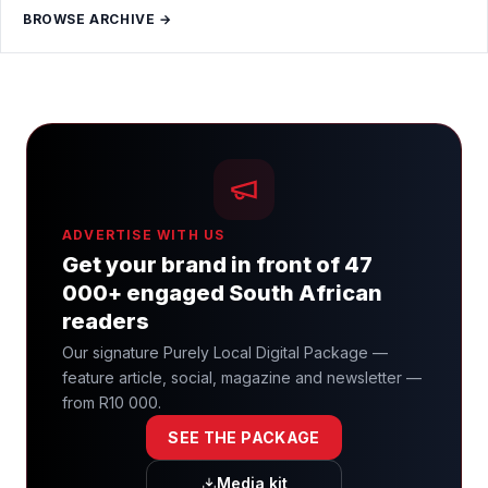
BROWSE ARCHIVE →
ADVERTISE WITH US
Get your brand in front of 47
000+ engaged South African
readers
Our signature Purely Local Digital Package —
feature article, social, magazine and newsletter —
from R10 000.
SEE THE PACKAGE
Media kit