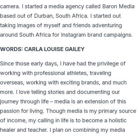
camera. I started a media agency called Baron Media
based out of Durban, South Africa. I started out
taking images of myself and friends adventuring
around South Africa for Instagram brand campaigns.
WORDS: CARLA LOUISE GAILEY
Since those early days, I have had the privilege of
working with professional athletes, traveling
overseas, working with exciting brands, and much
more. I love telling stories and documenting our
journey through life – media is an extension of this
passion for living. Though media is my primary source
of income, my calling in life is to become a holistic
healer and teacher. I plan on combining my media