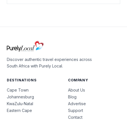
Discover authentic travel experiences across
South Africa with Purely Local.
DESTINATIONS
COMPANY
Cape Town
About Us
Johannesburg
Blog
KwaZulu-Natal
Advertise
Eastern Cape
Support
Contact