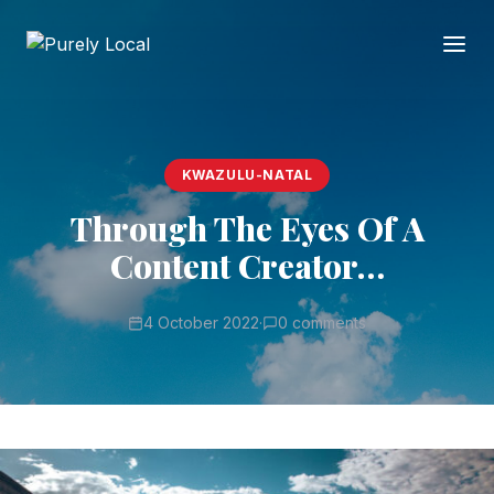
KWAZULU-NATAL
Through The Eyes Of A
Content Creator…
4 October 2022
·
0 comments