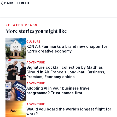
BACK TO BLOG
RELATED READS
More stories you might like
CULTURE
KZN Art Fair marks a brand new chapter for
KZN’s creative economy
ADVENTURE
Signature cocktail collection by Matthias
Giroud in Air France’s Long-haul Business,
Premium, Economy cabins
ADVENTURE
Adopting AI in your business travel
programme? Trust comes first
ADVENTURE
Would you board the world’s longest flight for
work?