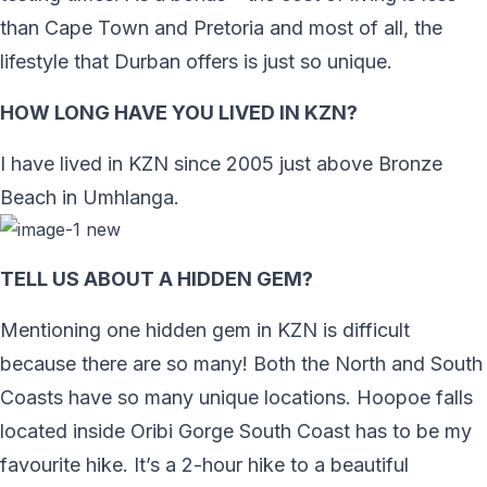
than Cape Town and Pretoria and most of all, the
lifestyle that Durban offers is just so unique.
HOW LONG HAVE YOU LIVED IN KZN?
I have lived in KZN since 2005 just above Bronze
Beach in Umhlanga.
TELL US ABOUT A HIDDEN GEM?
Mentioning one hidden gem in KZN is difficult
because there are so many! Both the North and South
Coasts have so many unique locations. Hoopoe falls
located inside Oribi Gorge South Coast has to be my
favourite hike. It’s a 2-hour hike to a beautiful