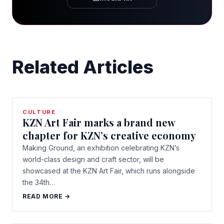
Related Articles
CULTURE
KZN Art Fair marks a brand new
chapter for KZN’s creative economy
Making Ground, an exhibition celebrating KZN’s
world-class design and craft sector, will be
showcased at the KZN Art Fair, which runs alongside
the 34th…
READ MORE →