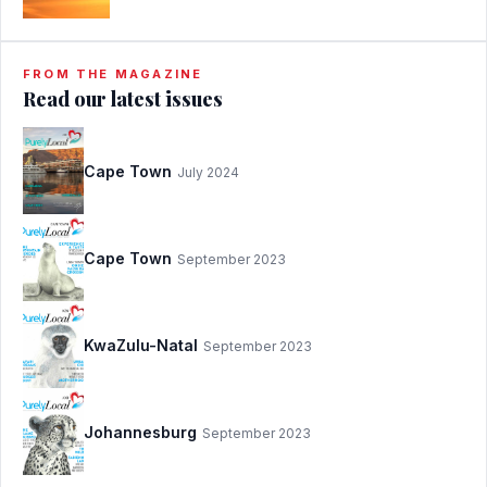
FROM THE MAGAZINE
Read our latest issues
Cape Town
July 2024
Cape Town
September 2023
KwaZulu-Natal
September 2023
Johannesburg
September 2023