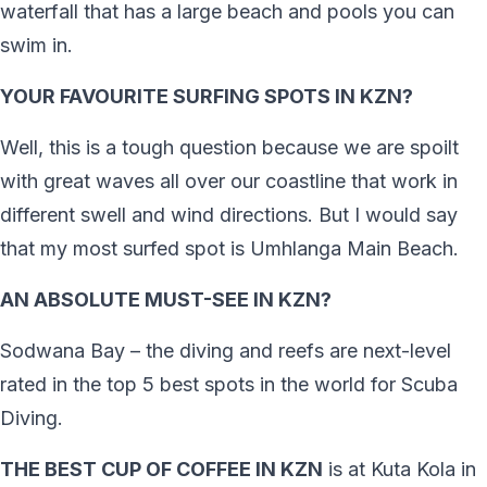
waterfall that has a large beach and pools you can
swim in.
YOUR FAVOURITE SURFING SPOTS IN KZN?
Well, this is a tough question because we are spoilt
with great waves all over our coastline that work in
different swell and wind directions. But I would say
that my most surfed spot is Umhlanga Main Beach.
AN ABSOLUTE MUST-SEE IN KZN?
Sodwana Bay – the diving and reefs are next-level
rated in the top 5 best spots in the world for Scuba
Diving.
THE BEST CUP OF COFFEE IN KZN
is at Kuta Kola in