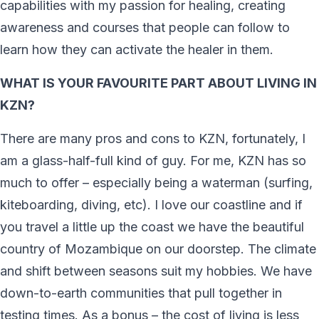
capabilities with my passion for healing, creating
awareness and courses that people can follow to
learn how they can activate the healer in them.
WHAT IS YOUR FAVOURITE PART ABOUT LIVING IN
KZN?
There are many pros and cons to KZN, fortunately, I
am a glass-half-full kind of guy. For me, KZN has so
much to offer – especially being a waterman (surfing,
kiteboarding, diving, etc). I love our coastline and if
you travel a little up the coast we have the beautiful
country of Mozambique on our doorstep. The climate
and shift between seasons suit my hobbies. We have
down-to-earth communities that pull together in
testing times. As a bonus – the cost of living is less