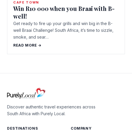
CAPE TOWN
Win R10 000 when you Braai with B-
well!
Get ready to fire up your grills and win big in the B-
well Braai Challenge! South Africa, it’s time to sizzle,
smoke, and sear…
READ MORE →
Discover authentic travel experiences across
South Africa with Purely Local.
DESTINATIONS
COMPANY