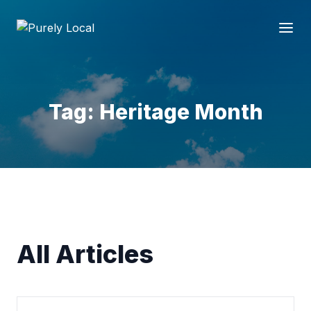
Tag: Heritage Month
All Articles