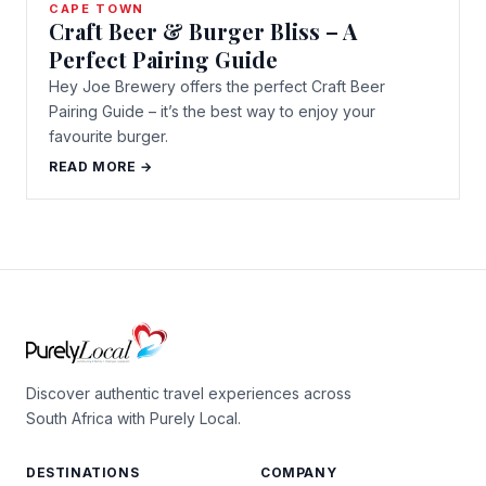
CAPE TOWN
Craft Beer & Burger Bliss – A
Perfect Pairing Guide
Hey Joe Brewery offers the perfect Craft Beer
Pairing Guide – it’s the best way to enjoy your
favourite burger.
READ MORE →
Discover authentic travel experiences across
South Africa with Purely Local.
DESTINATIONS
COMPANY