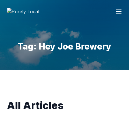
Tag: Hey Joe Brewery
All Articles