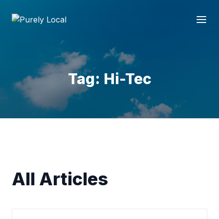
Tag: Hi-Tec
All Articles