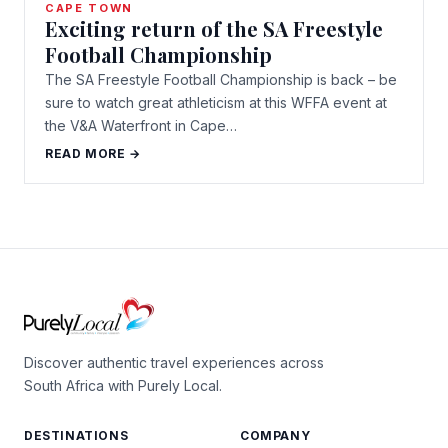
CAPE TOWN
Exciting return of the SA Freestyle
Football Championship
The SA Freestyle Football Championship is back – be
sure to watch great athleticism at this WFFA event at
the V&A Waterfront in Cape…
READ MORE →
Discover authentic travel experiences across
South Africa with Purely Local.
DESTINATIONS
COMPANY