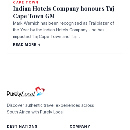
CAPE TOWN
Indian Hotels Company honours Taj
Cape Town GM
Mark Wernich has been recognised as Trailblazer of
the Year by the Indian Hotels Company - he has
impacted Taj Cape Town and Taj…
READ MORE →
Discover authentic travel experiences across
South Africa with Purely Local.
DESTINATIONS
COMPANY