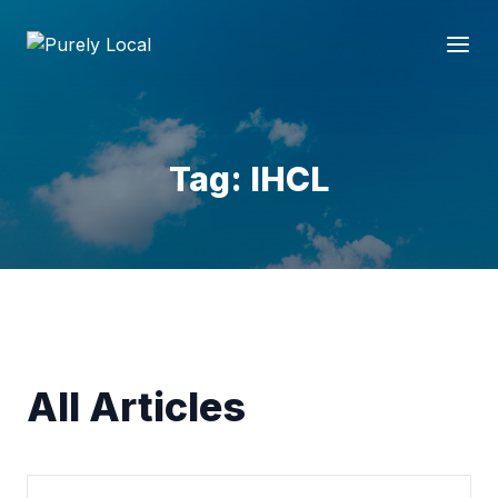
Tag: IHCL
All Articles