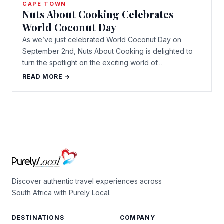
CAPE TOWN
Nuts About Cooking Celebrates
World Coconut Day
As we’ve just celebrated World Coconut Day on
September 2nd, Nuts About Cooking is delighted to
turn the spotlight on the exciting world of…
READ MORE →
Discover authentic travel experiences across
South Africa with Purely Local.
DESTINATIONS
COMPANY