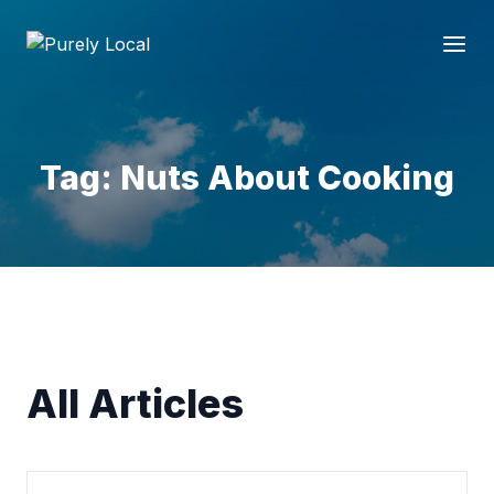
Tag: Nuts About Cooking
All Articles