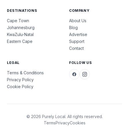
DESTINATIONS
COMPANY
Cape Town
About Us
Johannesburg
Blog
KwaZulu-Natal
Advertise
Eastern Cape
Support
Contact
LEGAL
FOLLOW US
Terms & Conditions
Privacy Policy
Cookie Policy
© 2026 Purely Local. All rights reserved.
Terms
Privacy
Cookies