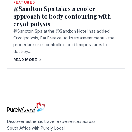
FEATURED
@Sandton Spa takes a cooler
approach to body contouring with
cryolipolysis
@Sandton Spa at the @Sandton Hotel has added
Cryolipolysis, Fat Freeze, to its treatment menu - the
procedure uses controlled cold temperatures to
destroy…
READ MORE →
Discover authentic travel experiences across
South Africa with Purely Local.