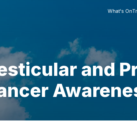
What's On
Tr
esticular and P
ancer Awarene