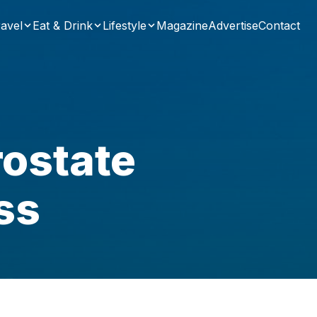
avel
Eat & Drink
Lifestyle
Magazine
Advertise
Contact
rostate
ss