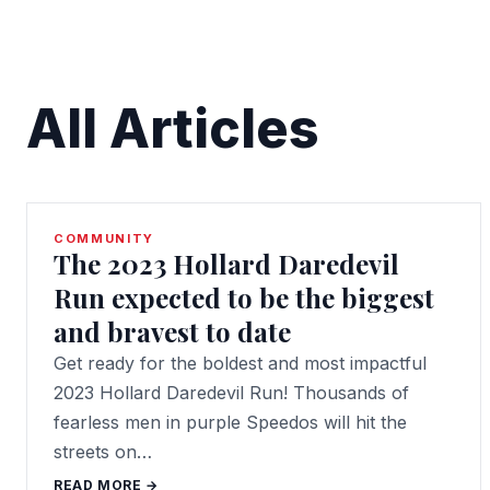
All Articles
COMMUNITY
The 2023 Hollard Daredevil
Run expected to be the biggest
and bravest to date
Get ready for the boldest and most impactful
2023 Hollard Daredevil Run! Thousands of
fearless men in purple Speedos will hit the
streets on…
READ MORE →