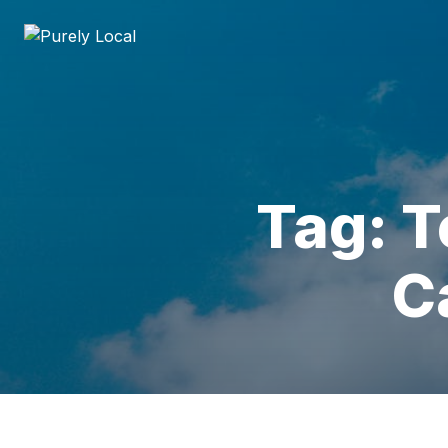
Tag: T
C