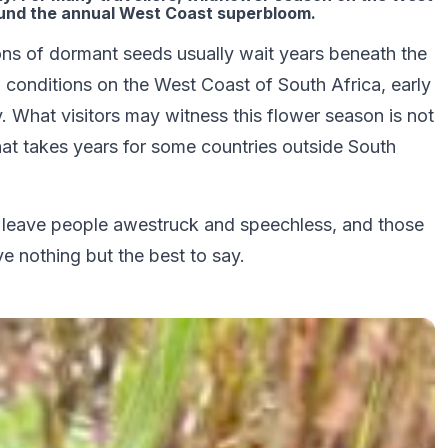
ound the annual West Coast superbloom.
lions of dormant seeds usually wait years beneath the
l conditions on the West Coast of South Africa, early
. What visitors may witness this flower season is not
hat takes years for some countries outside South
at leave people awestruck and speechless, and those
e nothing but the best to say.