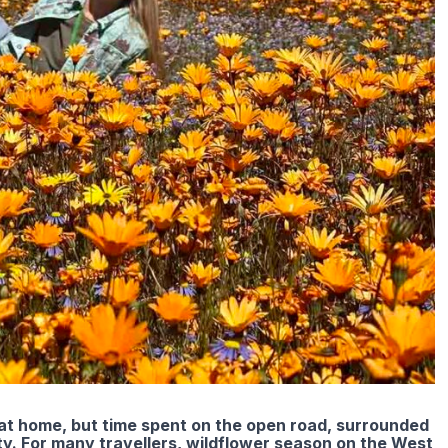
t home, but time spent on the open road, surrounded
. For many travellers, wildflower season on the West