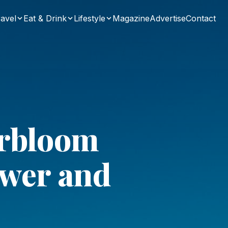
avel
Eat & Drink
Lifestyle
Magazine
Advertise
Contact
erbloom
ower and