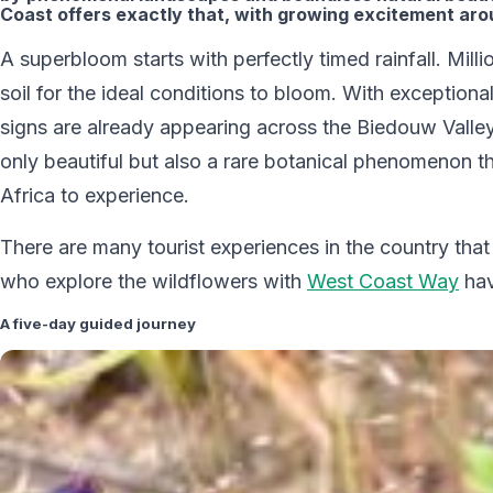
Coast offers exactly that, with growing excitement ar
A superbloom starts with perfectly timed rainfall. Mil
soil for the ideal conditions to bloom. With exceptiona
signs are already appearing across the Biedouw Valley
only beautiful but also a rare botanical phenomenon t
Africa to experience.
There are many tourist experiences in the country th
who explore the wildflowers with
West Coast Way
hav
A five-day guided journey