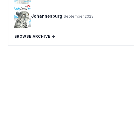
Johannesburg
September 2023
BROWSE ARCHIVE →