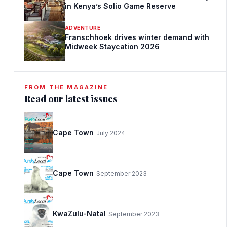
in Kenya’s Solio Game Reserve
ADVENTURE
Franschhoek drives winter demand with
Midweek Staycation 2026
FROM THE MAGAZINE
Read our latest issues
Cape Town
July 2024
Cape Town
September 2023
KwaZulu-Natal
September 2023