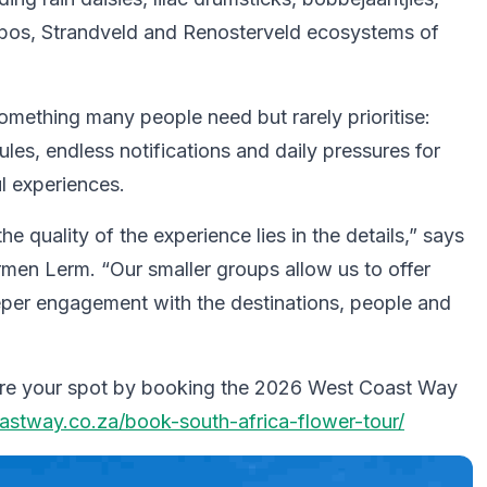
bos, Strandveld and Renosterveld ecosystems of
ething many people need but rarely prioritise:
ules, endless notifications and daily pressures for
l experiences.
he quality of the experience lies in the details,” says
en Lerm. “Our smaller groups allow us to offer
deeper engagement with the destinations, people and
secure your spot by booking the 2026 West Coast Way
stway.co.za/book-south-africa-flower-tour/