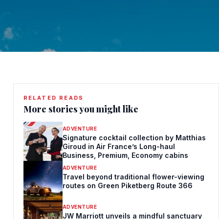
RELATED READS
More stories you might like
ADVENTURE
Signature cocktail collection by Matthias
Giroud in Air France’s Long-haul
Business, Premium, Economy cabins
ADVENTURE
Travel beyond traditional flower-viewing
routes on Green Piketberg Route 366
ADVENTURE
JW Marriott unveils a mindful sanctuary