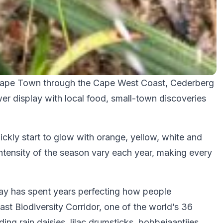
m Cape Town through the Cape West Coast, Cederberg
er display with local food, small-town discoveries
ckly start to glow with orange, yellow, white and
intensity of the season vary each year, making every
 Way has spent years perfecting how people
st Biodiversity Corridor, one of the world’s 36
ing rain daisies, lilac drumsticks, bobbejaantjies,