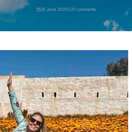
26 June 2026
·
0 comments