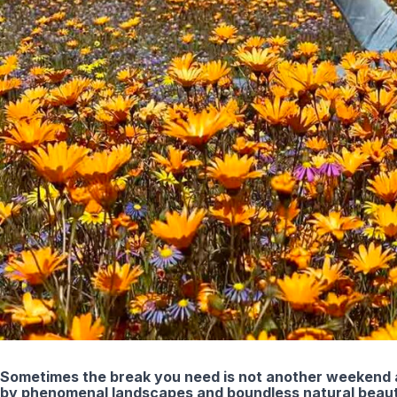
Sometimes the break you need is not another weekend a
by phenomenal landscapes and boundless natural beauty