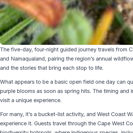
The five-day, four-night guided journey travels fro
and Namaqualand, pairing the region’s annual wildflow
and the stories that bring each stop to life.
What appears to be a basic open field one day can qui
purple blooms as soon as spring hits. The timing and 
visit a unique experience.
For many, it’s a bucket-list activity, and West Coast
experience it. Guests travel through the Cape West Coa
biodiversity hotspots, where indigenous species, includ