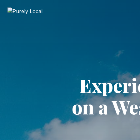
Experi
on a We