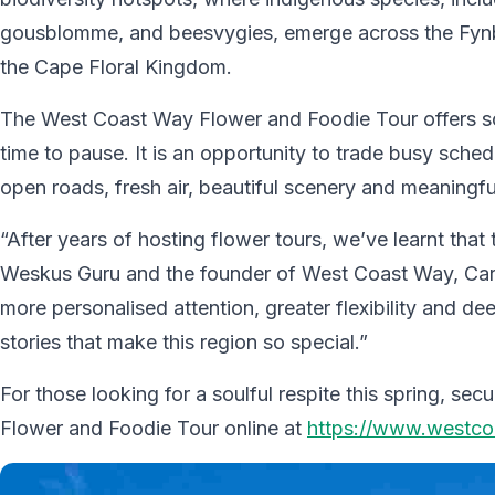
gousblomme, and beesvygies, emerge across the Fyn
the Cape Floral Kingdom.
The West Coast Way Flower and Foodie Tour offers som
time to pause. It is an opportunity to trade busy sched
open roads, fresh air, beautiful scenery and meaningfu
“After years of hosting flower tours, we’ve learnt that t
Weskus Guru and the founder of West Coast Way, Carm
more personalised attention, greater flexibility and 
stories that make this region so special.”
For those looking for a soulful respite this spring, 
Flower and Foodie Tour online at
https://www.westcoa