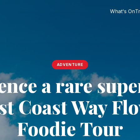
What's On
Tr
ADVENTURE
ence a rare sup
st Coast Way Fl
Foodie Tour