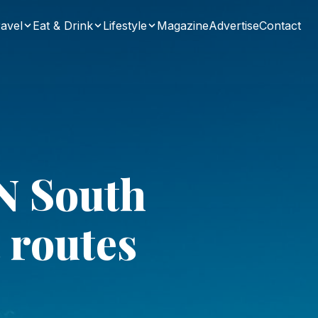
avel
Eat & Drink
Lifestyle
Magazine
Advertise
Contact
N South
 routes