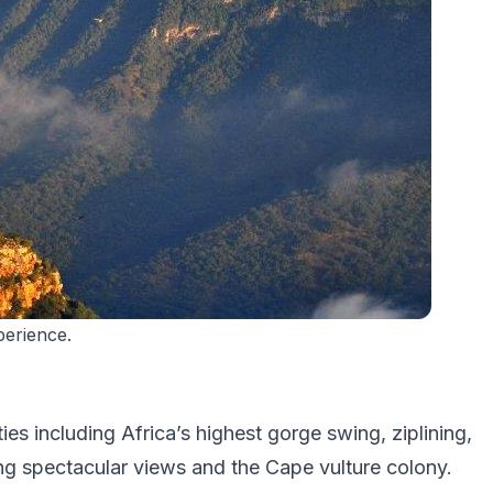
erience.
es including Africa’s highest gorge swing, ziplining,
ing spectacular views and the Cape vulture colony.