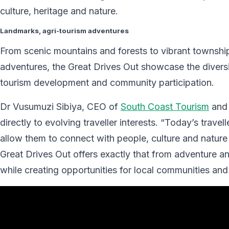
culture, heritage and nature.
Landmarks, agri-tourism adventures
From scenic mountains and forests to vibrant township
adventures, the Great Drives Out showcase the diversi
tourism development and community participation.
Dr Vusumuzi Sibiya, CEO of
South Coast Tourism
and 
directly to evolving traveller interests. “Today’s trave
allow them to connect with people, culture and natur
Great Drives Out offers exactly that from adventure a
while creating opportunities for local communities an