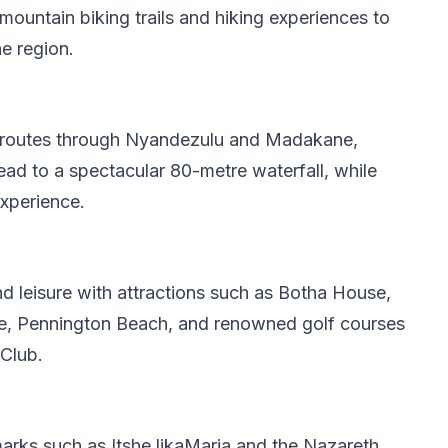
mountain biking trails and hiking experiences to
e region.
 routes through Nyandezulu and Madakane,
lead to a spectacular 80-metre waterfall, while
experience.
d leisure with attractions such as Botha House,
, Pennington Beach, and renowned golf courses
Club.
ndmarks such as Itshe likaMaria and the Nazareth