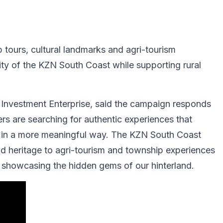
 tours, cultural landmarks and agri-tourism
ty of the KZN South Coast while supporting rural
Investment Enterprise⁠, said the campaign responds
llers are searching for authentic experiences that
e in a more meaningful way. The KZN South Coast
nd heritage to agri-tourism and township experiences
d showcasing the hidden gems of our hinterland.