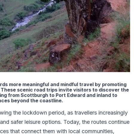
rds more meaningful and mindful travel by promoting
These scenic road trips invite visitors to discover the
hing from Scottburgh to Port Edward and inland to
nces beyond the coastline.
ng the lockdown period, as travellers increasingly
nd safer leisure options. Today, the routes continue
ences that connect them with local communities,