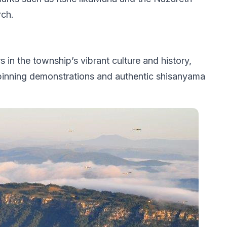
ch.
n the township’s vibrant culture and history,
 spinning demonstrations and authentic shisanyama