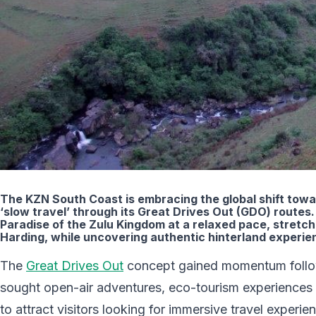
The KZN South Coast is embracing the global shift towa
‘slow travel’ through its Great Drives Out (GDO) routes. 
Paradise of the Zulu Kingdom at a relaxed pace, stretc
Harding, while uncovering authentic hinterland experie
The
Great Drives Out
concept gained momentum followi
sought open-air adventures, eco-tourism experiences a
to attract visitors looking for immersive travel experi