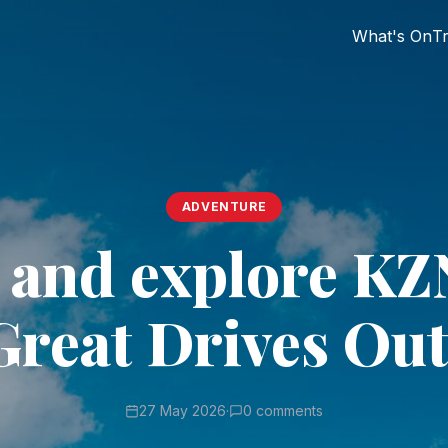
What's On
Tr
ADVENTURE
t and explore KZ
Great Drives Out
27 May 2026
·
0 comments