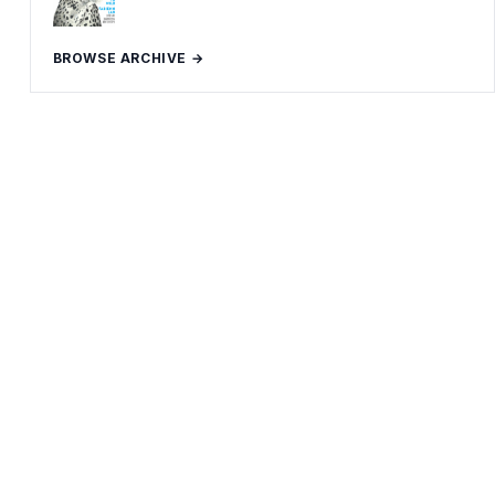
BROWSE ARCHIVE →