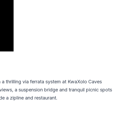
a thrilling via ferrata system at KwaXolo Caves
views, a suspension bridge and tranquil picnic spots
e a zipline and restaurant.