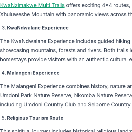
KwaNzimakwe Multi Trails
offers exciting 4×4 routes, 
Xhuluweshe Mountain with panoramic views across th
KwaNdwalane Experience
The KwaNdwalane Experience includes guided hiking
showcasing mountains, forests and rivers. Both trails 
homestays provide visitors with an authentic cultural 
Malangeni Experience
The Malangeni Experience combines history, nature an
Umdoni Park Nature Reserve, Nkomba Nature Reserve
including Umdoni Country Club and Selborne Country 
Religious Tourism Route
This spiritual journey includes historical religious la