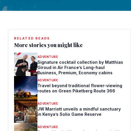
RELATED READS
More stories you might like
ADVENTURE
Signature cocktail collection by Matthias
Giroud in Air France’s Long-haul
Business, Premium, Economy cabins
ADVENTURE
Travel beyond traditional flower-viewing
routes on Green Piketberg Route 366
ADVENTURE
JW Marriott unveils a mindful sanctuary
in Kenya’s Solio Game Reserve
ADVENTURE