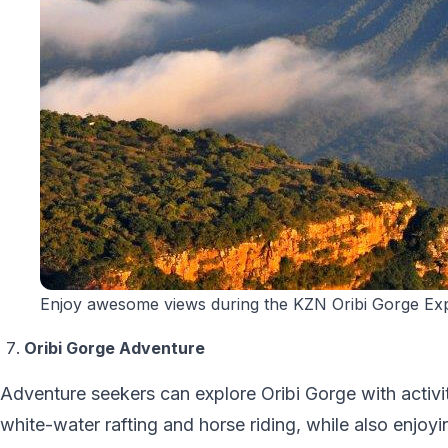
Enjoy awesome views during the KZN Oribi Gorge Exp
Oribi Gorge Adventure
Adventure seekers can explore Oribi Gorge with activiti
white-water rafting and horse riding, while also enjoy