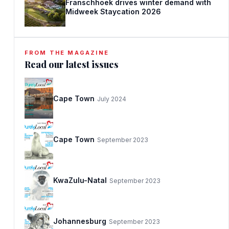
Franschhoek drives winter demand with
Midweek Staycation 2026
FROM THE MAGAZINE
Read our latest issues
Cape Town
July 2024
Cape Town
September 2023
KwaZulu-Natal
September 2023
Johannesburg
September 2023