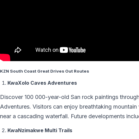
KZN South Coast Great Drives Out Routes
KwaXolo Caves Adventures
Discover 100 000-year-old San rock paintings through 
Adventures. Visitors can enjoy breathtaking mountain 
near a cascading waterfall. Future developments includ
KwaNzimakwe Multi Trails