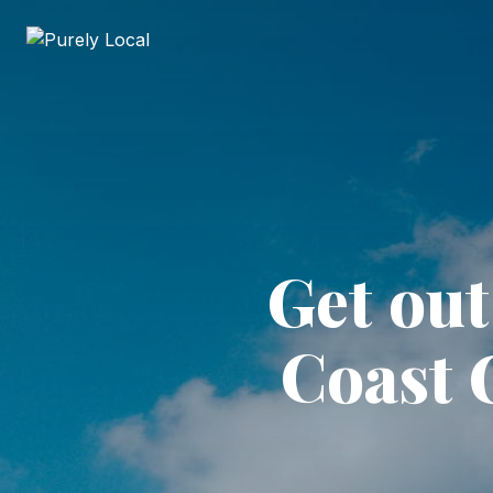
Get ou
Coast 