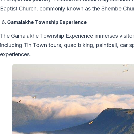
Baptist Church, commonly known as the Shembe Chur
Gamalakhe Township Experience
The Gamalakhe Township Experience immerses visitors i
including Tin Town tours, quad biking, paintball, car
experiences.