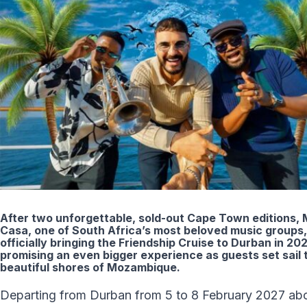
After two unforgettable, sold-out Cape Town editions, 
Casa, one of South Africa’s most beloved music groups,
officially bringing the Friendship Cruise to Durban in 202
promising an even bigger experience as guests set sail 
beautiful shores of Mozambique.
Departing from Durban from 5 to 8 February 2027 ab