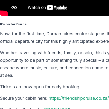
It’s on for Durbs!
Now, for the first time, Durban takes centre stage as t
official departure city for this highly anticipated exper
Whether travelling with friends, family, or solo, this is 
opportunity to be part of something truly special – a 
escape where music, culture, and connection come to
at sea.
Tickets are now open for early booking.
Secure your cabin here:
https://friendshipcruise.co.za/