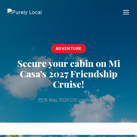
ADVENTURE
Secure your cabin on Mi
Casa’s 2027 Friendship
Cruise!
28 May 2026
·
0 comments