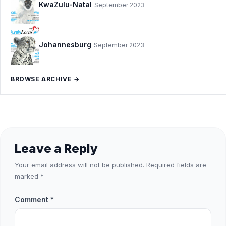
KwaZulu-Natal
September 2023
Johannesburg
September 2023
BROWSE ARCHIVE →
Leave a Reply
Your email address will not be published.
Required fields are
marked
*
Comment
*