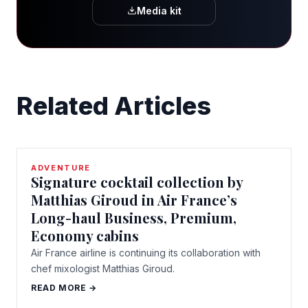
Media kit
Related Articles
ADVENTURE
Signature cocktail collection by
Matthias Giroud in Air France’s
Long-haul Business, Premium,
Economy cabins
Air France airline is continuing its collaboration with
chef mixologist Matthias Giroud.
READ MORE →