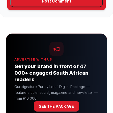
ADVERTISE WITH US
Get your brand in front of 47
000+ engaged South African
readers
Our signature Purely Local Digital Package —
feature article, social, magazine and newsletter —
from R10 000.
SEE THE PACKAGE