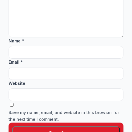
Name
*
Email
*
Website
Save my name, email, and website in this browser for
the next time I comment.