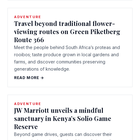
ADVENTURE
Travel beyond traditional flower-
viewing routes on Green Piketberg
Route 366
Meet the people behind South Africa’s proteas and
rooibos; taste produce grown in local gardens and
farms, and discover communities preserving
generations of knowledge.
READ MORE →
ADVENTURE
JW Marriott unveils a mindful
sanctuary in Kenya’s Solio Game
Reserve
Beyond game drives, guests can discover their