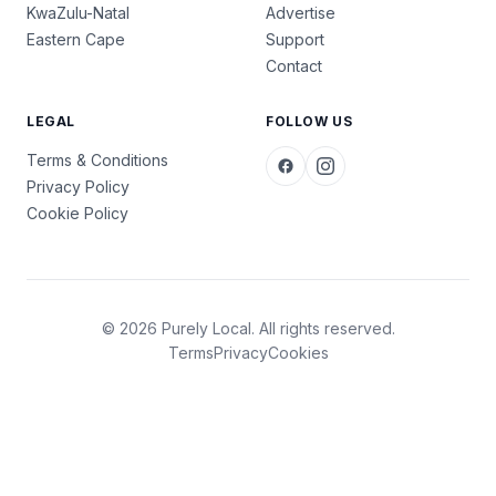
KwaZulu-Natal
Advertise
Eastern Cape
Support
Contact
LEGAL
FOLLOW US
Terms & Conditions
Privacy Policy
Cookie Policy
© 2026 Purely Local. All rights reserved.
Terms
Privacy
Cookies