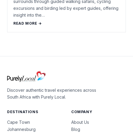
surrounds through guided walking safaris, cycling
excursions and birding led by expert guides, offering
insight into the…
READ MORE →
Discover authentic travel experiences across
South Africa with Purely Local.
DESTINATIONS
COMPANY
Cape Town
About Us
Johannesburg
Blog