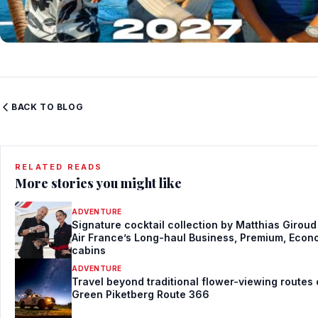
BACK TO BLOG
RELATED READS
More stories you might like
ADVENTURE
Signature cocktail collection by Matthias Giroud
Air France’s Long-haul Business, Premium, Eco
cabins
ADVENTURE
Travel beyond traditional flower-viewing routes
Green Piketberg Route 366