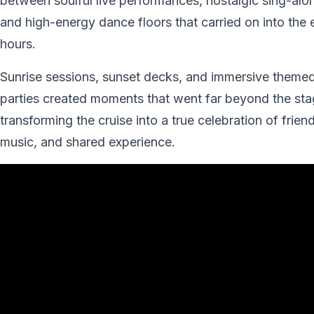
between soulful live performances, nostalgic sing-alo
and high-energy dance floors that carried on into the 
hours.
Sunrise sessions, sunset decks, and immersive theme
parties created moments that went far beyond the sta
transforming the cruise into a true celebration of frien
music, and shared experience.