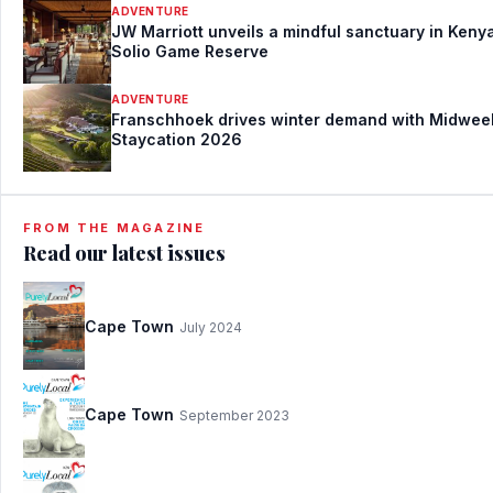
ADVENTURE
JW Marriott unveils a mindful sanctuary in Kenya
Solio Game Reserve
ADVENTURE
Franschhoek drives winter demand with Midwee
Staycation 2026
FROM THE MAGAZINE
Read our latest issues
Cape Town
July 2024
Cape Town
September 2023