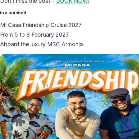
Don’t miss the boat –
BOOK NOW
!
In a nutshell
Mi Casa Friendship Cruise 2027
From 5 to 8 February 2027
Aboard the luxury MSC Armonia