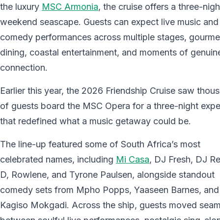
the luxury
MSC Armonia
, the cruise offers a three-nigh
weekend seascape. Guests can expect live music and
comedy performances across multiple stages, gourme
dining, coastal entertainment, and moments of genuin
connection.
Earlier this year, the 2026 Friendship Cruise saw thou
of guests board the MSC Opera for a three-night expe
that redefined what a music getaway could be.
The line-up featured some of South Africa’s most
celebrated names, including
Mi Casa
, DJ Fresh, DJ R
D, Rowlene, and Tyrone Paulsen, alongside standout
comedy sets from Mpho Popps, Yaaseen Barnes, and
Kagiso Mokgadi. Across the ship, guests moved seam