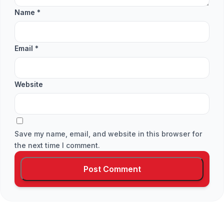
Name
*
Email
*
Website
Save my name, email, and website in this browser for
the next time I comment.