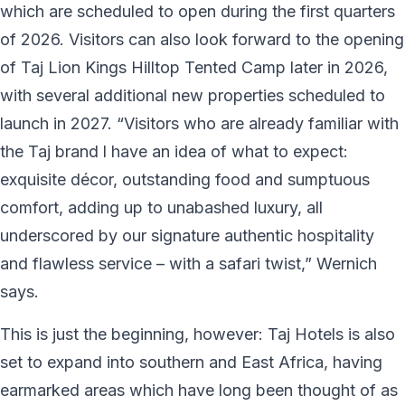
which are scheduled to open during the first quarters
of 2026. Visitors can also look forward to the opening
of Taj Lion Kings Hilltop Tented Camp later in 2026,
with several additional new properties scheduled to
launch in 2027. “Visitors who are already familiar with
the Taj brand l have an idea of what to expect:
exquisite décor, outstanding food and sumptuous
comfort, adding up to unabashed luxury, all
underscored by our signature authentic hospitality
and flawless service – with a safari twist,” Wernich
says.
This is just the beginning, however: Taj Hotels is also
set to expand into southern and East Africa, having
earmarked areas which have long been thought of as