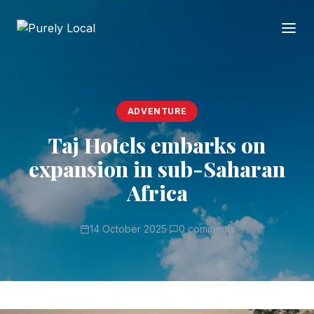
ADVENTURE
Taj Hotels embarks on
expansion in sub-Saharan
Africa
14 October 2025
·
0 comments