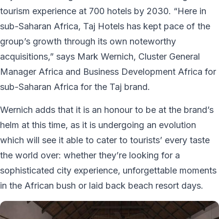
tourism experience at 700 hotels by 2030. “Here in
sub-Saharan Africa, Taj Hotels has kept pace of the
group’s growth through its own noteworthy
acquisitions,” says Mark Wernich, Cluster General
Manager Africa and Business Development Africa for
sub-Saharan Africa for the Taj brand.
Wernich adds that it is an honour to be at the brand’s
helm at this time, as it is undergoing an evolution
which will see it able to cater to tourists’ every taste
the world over: whether they’re looking for a
sophisticated city experience, unforgettable moments
in the African bush or laid back beach resort days.