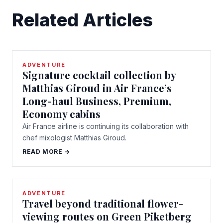
Related Articles
ADVENTURE
Signature cocktail collection by
Matthias Giroud in Air France’s
Long-haul Business, Premium,
Economy cabins
Air France airline is continuing its collaboration with
chef mixologist Matthias Giroud.
READ MORE →
ADVENTURE
Travel beyond traditional flower-
viewing routes on Green Piketberg