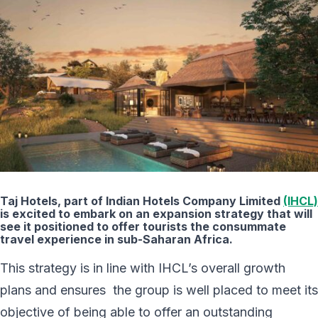
Taj Hotels, part of Indian Hotels Company Limited
(IHCL)
is excited to embark on an expansion strategy that will
see it positioned to offer tourists the consummate
travel experience in sub-Saharan Africa.
This strategy is in line with IHCL’s overall growth
plans and ensures the group is well placed to meet its
objective of being able to offer an outstanding