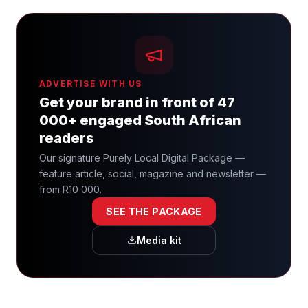
ADVERTISE WITH US
Get your brand in front of 47
000+ engaged South African
readers
Our signature Purely Local Digital Package —
feature article, social, magazine and newsletter —
from R10 000.
SEE THE PACKAGE
Media kit