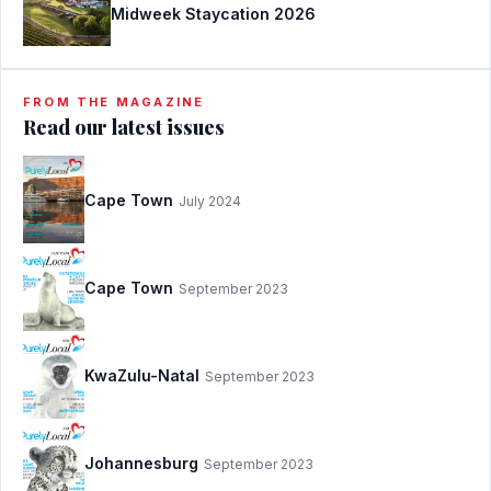
Midweek Staycation 2026
FROM THE MAGAZINE
Read our latest issues
Cape Town
July 2024
Cape Town
September 2023
KwaZulu-Natal
September 2023
Johannesburg
September 2023