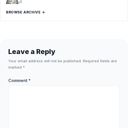
BROWSE ARCHIVE →
Leave a Reply
Your email address will not be published.
Required fields are
marked
*
Comment
*