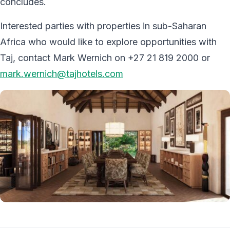
concludes.
Interested parties with properties in sub-Saharan
Africa who would like to explore opportunities with
Taj, contact Mark Wernich on +27 21 819 2000 or
mark.wernich@tajhotels.com