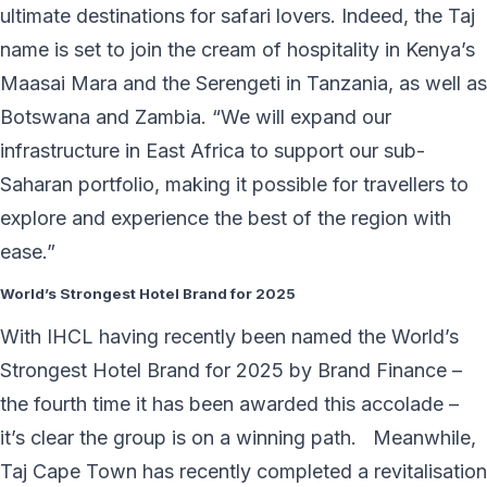
ultimate destinations for safari lovers. Indeed, the Taj
name is set to join the cream of hospitality in Kenya’s
Maasai Mara and the Serengeti in Tanzania, as well as
Botswana and Zambia. “We will expand our
infrastructure in East Africa to support our sub-
Saharan portfolio, making it possible for travellers to
explore and experience the best of the region with
ease.”
World’s Strongest Hotel Brand for 2025
With IHCL having recently been named the World’s
Strongest Hotel Brand for 2025 by Brand Finance –
the fourth time it has been awarded this accolade –
it’s clear the group is on a winning path. Meanwhile,
Taj Cape Town has recently completed a revitalisation