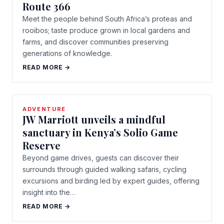
Route 366
Meet the people behind South Africa’s proteas and
rooibos; taste produce grown in local gardens and
farms, and discover communities preserving
generations of knowledge.
READ MORE →
ADVENTURE
JW Marriott unveils a mindful
sanctuary in Kenya’s Solio Game
Reserve
Beyond game drives, guests can discover their
surrounds through guided walking safaris, cycling
excursions and birding led by expert guides, offering
insight into the…
READ MORE →