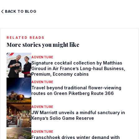
BACK TO BLOG
RELATED READS
More stories you might like
ADVENTURE
Signature cocktail collection by Matthias
Giroud in Air France’s Long-haul Business,
Premium, Economy cabins
ADVENTURE
Travel beyond traditional flower-viewing
routes on Green Piketberg Route 366
ADVENTURE
JW Marriott unveils a mindful sanctuary in
Kenya’s Solio Game Reserve
ADVENTURE
Franschhoek drives winter demand with