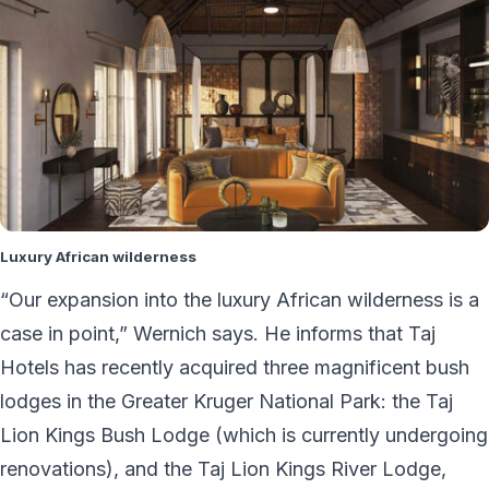
Luxury African wilderness
“Our expansion into the luxury African wilderness is a
case in point,” Wernich says. He informs that Taj
Hotels has recently acquired three magnificent bush
lodges in the Greater Kruger National Park: the Taj
Lion Kings Bush Lodge (which is currently undergoing
renovations), and the Taj Lion Kings River Lodge,