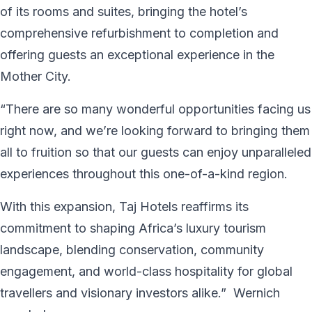
of its rooms and suites, bringing the hotel’s
comprehensive refurbishment to completion and
offering guests an exceptional experience in the
Mother City.
“There are so many wonderful opportunities facing us
right now, and we’re looking forward to bringing them
all to fruition so that our guests can enjoy unparalleled
experiences throughout this one-of-a-kind region.
With this expansion, Taj Hotels reaffirms its
commitment to shaping Africa’s luxury tourism
landscape, blending conservation, community
engagement, and world-class hospitality for global
travellers and visionary investors alike.” Wernich