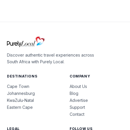
Discover authentic travel experiences across
South Africa with Purely Local.
DESTINATIONS
COMPANY
Cape Town
About Us
Johannesburg
Blog
KwaZulu-Natal
Advertise
Eastern Cape
Support
Contact
LEGAL
FOLLOW US